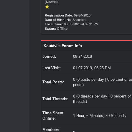
(Newbie)
Registration Date:
09-24-2018
Date of Birth:
Not Specified
Local Time:
08-05-2026 at 09:31 PM
Status:
Offline
Koutávi's Forum Info
Joined:
09-24-2018
Last Visit:
01-07-2019, 06:25 PM
0 (0 posts per day | 0 percent of to
Total Posts:
posts)
0 (0 threads per day | 0 percent of 
Total Threads:
threads)
Time Spent
1 Hour, 6 Minutes, 30 Seconds
Online:
Members