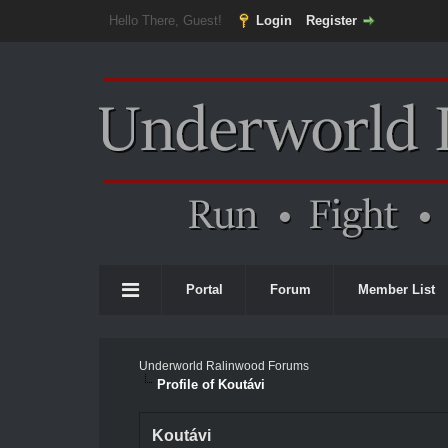
Hello There, Guest!
Login
Register
Portal
Forum
Member List
Underworld Ralinwood Forums
Profile of Koutávi
Koutávi