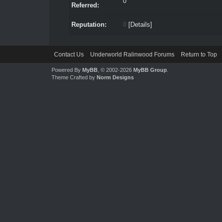
0
Referred:
Reputation:
0
[
Details
]
Contact Us
Underworld Ralinwood Forums
Return to Top
Powered By
MyBB
, © 2002-2026
MyBB Group
.
Theme Crafted by
Norm Designs