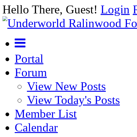
Hello There, Guest!
Login
Portal
Forum
View New Posts
View Today's Posts
Member List
Calendar