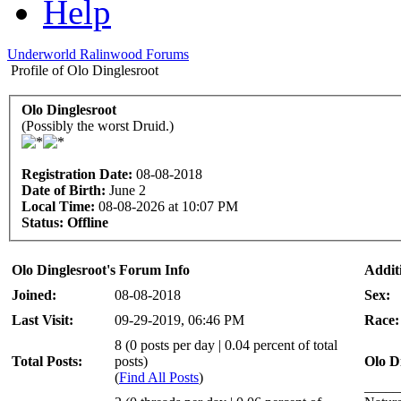
Help
Underworld Ralinwood Forums
Profile of Olo Dinglesroot
Olo Dinglesroot
(Possibly the worst Druid.)
Registration Date:
08-08-2018
Date of Birth:
June 2
Local Time:
08-08-2026 at 10:07 PM
Status:
Offline
Olo Dinglesroot's Forum Info
Addit
Joined:
08-08-2018
Sex:
Last Visit:
09-29-2019, 06:46 PM
Race:
8 (0 posts per day | 0.04 percent of total
Total Posts:
posts)
Olo D
(
Find All Posts
)
_____