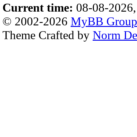
Current time:
08-08-2026,
© 2002-2026
MyBB Grou
Theme Crafted by
Norm De