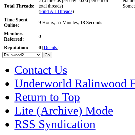
2 (0 threads per day | 0.06 percent of
Nature
Total Threads:
total threads)
Someti
(
Find All Threads
)
Time Spent
9 Hours, 55 Minutes, 18 Seconds
Online:
Members
0
Referred:
Reputation:
0
[
Details
]
Contact Us
Underworld Ralinwood 
Return to Top
Lite (Archive) Mode
RSS Syndication