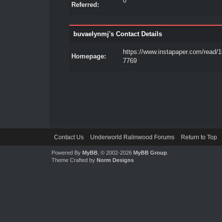
0
Referred:
buvaelynmj's Contact Details
https://www.instapaper.com/read/
Homepage:
7769
Contact Us
Underworld Ralinwood Forums
Return to Top
Powered By
MyBB
, © 2002-2026
MyBB Group
.
Theme Crafted by
Norm Designs