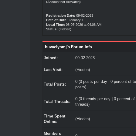
(Account not Activated)
Registration Date:
09-02-2023
Date of Birth:
January 1
Local Time:
08-07-2026 at 04:06 AM
Status:
(Hidden)
buvaelynmj's Forum Info
Joined:
09-02-2023
Last Visit:
(Hidden)
0 (0 posts per day | 0 percent of to
Total Posts:
posts)
0 (0 threads per day | 0 percent of 
Total Threads:
threads)
Time Spent
(Hidden)
Online:
Members