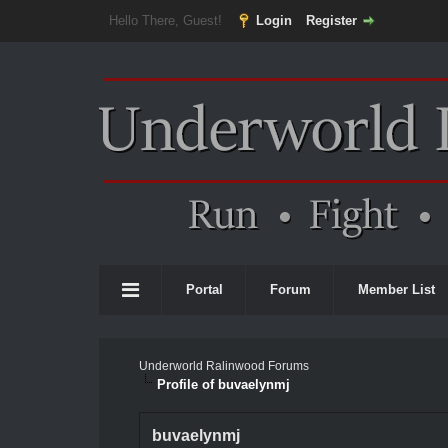
Hello There, Guest!
Login
Register
Portal
Forum
Member List
Underworld Ralinwood Forums
Profile of buvaelynmj
buvaelynmj