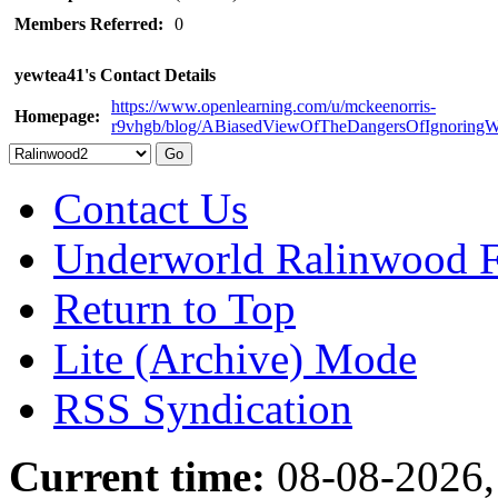
Members Referred:
0
yewtea41's Contact Details
https://www.openlearning.com/u/mckeenorris-
Homepage:
r9vhgb/blog/ABiasedViewOfTheDangersOfIgnoringW
Contact Us
Underworld Ralinwood 
Return to Top
Lite (Archive) Mode
RSS Syndication
Current time:
08-08-2026,