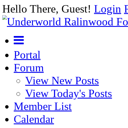
Hello There, Guest!
Login
Portal
Forum
View New Posts
View Today's Posts
Member List
Calendar