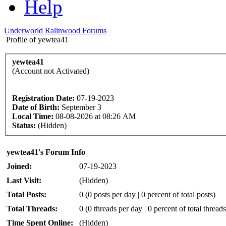
Help
Underworld Ralinwood Forums
Profile of yewtea41
yewtea41
(Account not Activated)
Registration Date:
07-19-2023
Date of Birth:
September 3
Local Time:
08-08-2026 at 08:26 AM
Status:
(Hidden)
yewtea41's Forum Info
Joined:
07-19-2023
Last Visit:
(Hidden)
Total Posts:
0 (0 posts per day | 0 percent of total posts)
Total Threads:
0 (0 threads per day | 0 percent of total threads
Time Spent Online:
(Hidden)