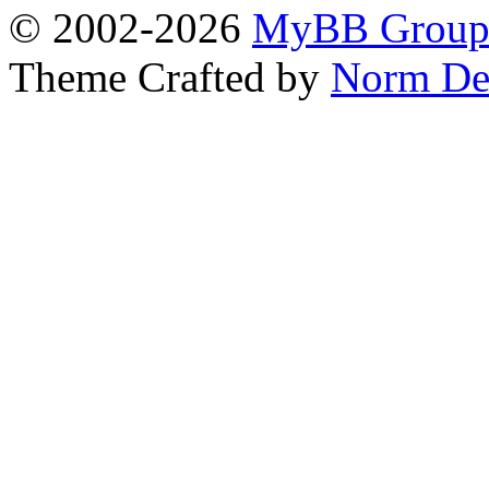
© 2002-2026
MyBB Grou
Theme Crafted by
Norm De