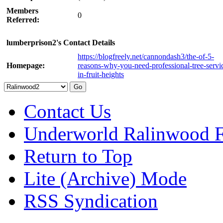
Members
0
Referred:
lumberprison2's Contact Details
https://blogfreely.net/cannondash3/the-of-5-
Homepage:
reasons-why-you-need-professional-tree-servi
in-fruit-heights
Contact Us
Underworld Ralinwood 
Return to Top
Lite (Archive) Mode
RSS Syndication