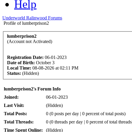
Help
Underworld Ralinwood Forums
Profile of lumberprison2
lumberprison2
(Account not Activated)
Registration Date:
06-01-2023
Date of Birth:
October 3
Local Time:
08-08-2026 at 02:11 PM
Status:
(Hidden)
lumberprison2's Forum Info
Joined:
06-01-2023
Last Visit:
(Hidden)
Total Posts:
0 (0 posts per day | 0 percent of total posts)
Total Threads:
0 (0 threads per day | 0 percent of total threads
Time Spent Online:
(Hidden)