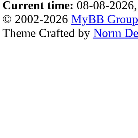
Current time:
08-08-2026,
© 2002-2026
MyBB Grou
Theme Crafted by
Norm De