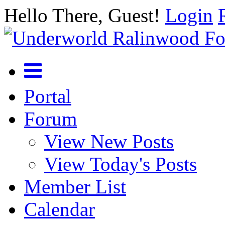
Hello There, Guest!
Login
Portal
Forum
View New Posts
View Today's Posts
Member List
Calendar