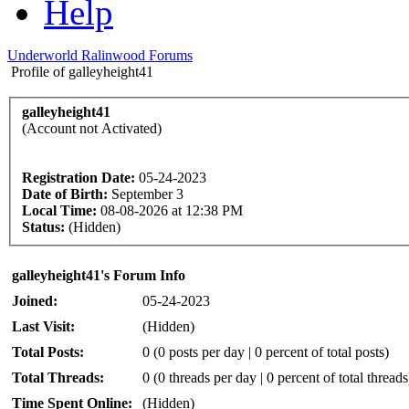
Help
Underworld Ralinwood Forums
Profile of galleyheight41
galleyheight41
(Account not Activated)
Registration Date:
05-24-2023
Date of Birth:
September 3
Local Time:
08-08-2026 at 12:38 PM
Status:
(Hidden)
galleyheight41's Forum Info
Joined:
05-24-2023
Last Visit:
(Hidden)
Total Posts:
0 (0 posts per day | 0 percent of total posts)
Total Threads:
0 (0 threads per day | 0 percent of total threads
Time Spent Online:
(Hidden)