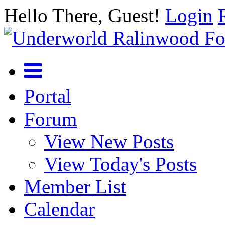
Hello There, Guest!
Login
Portal
Forum
View New Posts
View Today's Posts
Member List
Calendar