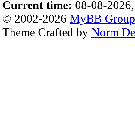
Current time:
08-08-2026,
© 2002-2026
MyBB Grou
Theme Crafted by
Norm De