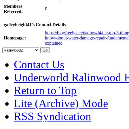
Members
0
Referred:
galleyheight41's Contact Details
https://blogfreely.net/dadbowl4/the-top-5-thing
Homepage:
know-about-water-damage-repair-fundamental
explained
Contact Us
Underworld Ralinwood 
Return to Top
Lite (Archive) Mode
RSS Syndication