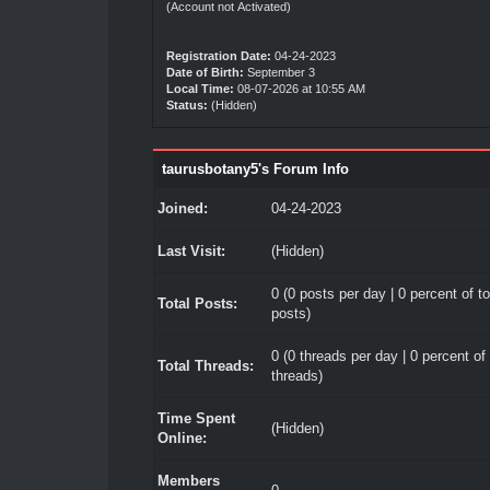
(Account not Activated)
Registration Date:
04-24-2023
Date of Birth:
September 3
Local Time:
08-07-2026 at 10:55 AM
Status:
(Hidden)
taurusbotany5's Forum Info
Joined:
04-24-2023
Last Visit:
(Hidden)
0 (0 posts per day | 0 percent of to
Total Posts:
posts)
0 (0 threads per day | 0 percent of 
Total Threads:
threads)
Time Spent
(Hidden)
Online:
Members