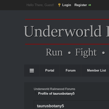
Hello There, Guest!
Login
Register
Portal
Forum
Member List
Underworld Ralinwood Forums
Profile of taurusbotany5
taurusbotany5