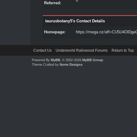
0
Referred:
taurusbotany5's Contact Details
Homepage:
https://mega.nz/aff=CU5U4OlDge
Contact Us
Underworld Ralinwood Forums
Return to Top
Powered By
MyBB
, © 2002-2026
MyBB Group
.
Theme Crafted by
Norm Designs