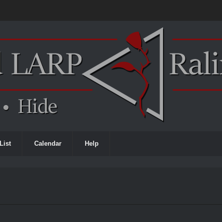
List
Calendar
Help