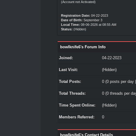
(Account not Activated)
Registration Date:
04-22-2023
Date of Birth:
September 3
Local Time:
08-06-2026 at 08:55 AM
Status:
(Hidden)
bowlknife6's Forum Info
Joined:
04-22-2023
Last Visit:
(Hidden)
Total Posts:
0 (0 posts per day |
Total Threads:
0 (0 threads per day
Time Spent Online:
(Hidden)
Members Referred:
0
bowlknife6's Contact Details