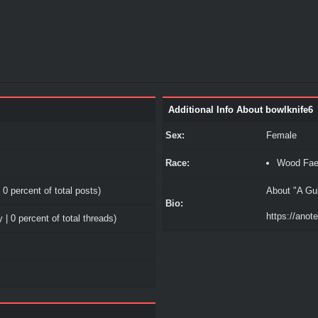
Additional Info About bowlknife6
Sex:
Female
Race:
Wood Fa
 0 percent of total posts)
About "A Gui
Bio:
https://ano
 | 0 percent of total threads)