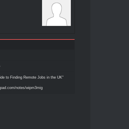
e
de to Finding Remote Jobs in the UK"
tepad.com/notes/wipm3mig