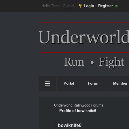
Hello There, Guest!
Login
Register
Portal
Forum
Member 
Underworld Ralinwood Forums
Profile of bowlknife6
bowlknife6