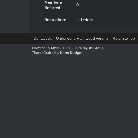
Members
0
Referred:
Reputation:
0
[
Details
]
Contact Us
Underworld Ralinwood Forums
Return to Top
Powered By
MyBB
, © 2002-2026
MyBB Group
.
Theme Crafted by
Norm Designs