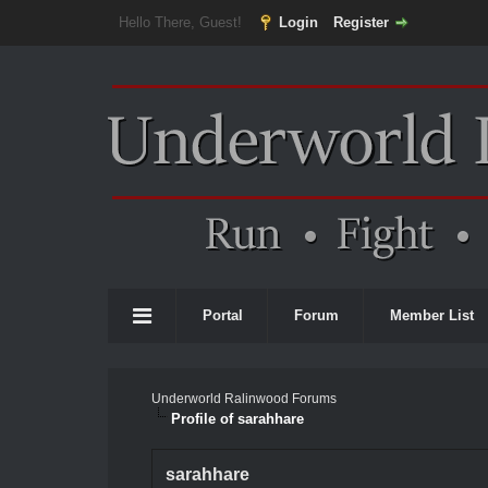
Hello There, Guest!
Login
Register
Portal
Forum
Member List
Underworld Ralinwood Forums
Profile of sarahhare
sarahhare