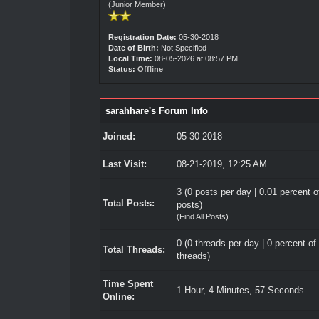
(Junior Member)
Registration Date:
05-30-2018
Date of Birth:
Not Specified
Local Time:
08-05-2026 at 08:57 PM
Status:
Offline
sarahhare's Forum Info
Joined:
05-30-2018
Last Visit:
08-21-2019, 12:25 AM
3 (0 posts per day | 0.01 percent of
Total Posts:
posts)
(
Find All Posts
)
0 (0 threads per day | 0 percent of 
Total Threads:
threads)
Time Spent
1 Hour, 4 Minutes, 57 Seconds
Online: