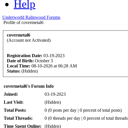
Help
Underworld Ralinwood Forums
Profile of covermetal6
covermetal6
(Account not Activated)
Registration Date:
03-19-2023
Date of Birth:
October 3
Local Time:
08-10-2026 at 06:28 AM
Status:
(Hidden)
covermetal6's Forum Info
Joined:
03-19-2023
Last Visit:
(Hidden)
Total Posts:
0 (0 posts per day | 0 percent of total posts)
Total Threads:
0 (0 threads per day | 0 percent of total threads
Time Spent Online:
(Hidden)