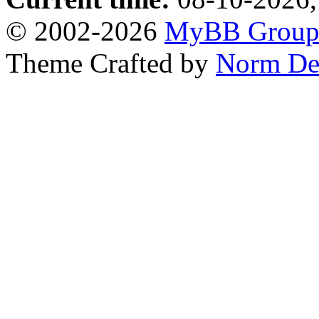
© 2002-2026
MyBB Grou
Theme Crafted by
Norm De