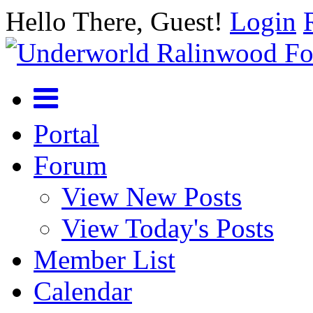
Hello There, Guest!
Login
Portal
Forum
View New Posts
View Today's Posts
Member List
Calendar