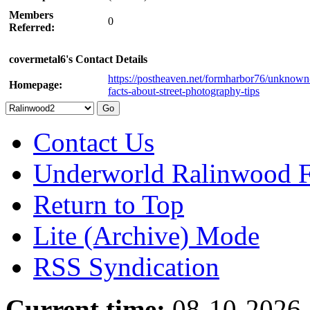
Members
0
Referred:
covermetal6's Contact Details
https://postheaven.net/formharbor76/unknown
Homepage:
facts-about-street-photography-tips
Contact Us
Underworld Ralinwood 
Return to Top
Lite (Archive) Mode
RSS Syndication
Current time:
08-10-2026,