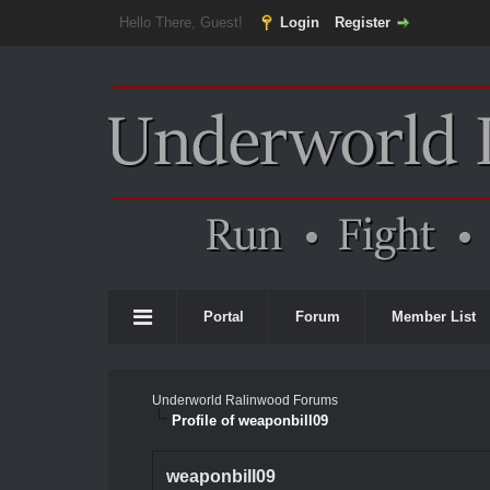
Hello There, Guest!
Login
Register
Portal
Forum
Member List
Underworld Ralinwood Forums
Profile of weaponbill09
weaponbill09