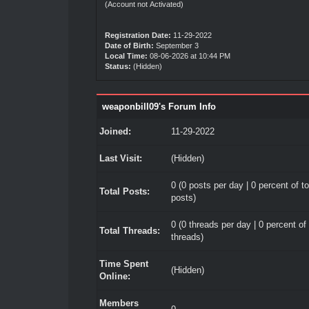
(Account not Activated)
Registration Date:
11-29-2022
Date of Birth:
September 3
Local Time:
08-06-2026 at 10:44 PM
Status:
(Hidden)
weaponbill09's Forum Info
Joined:
11-29-2022
Last Visit:
(Hidden)
0 (0 posts per day | 0 percent of to
Total Posts:
posts)
0 (0 threads per day | 0 percent of 
Total Threads:
threads)
Time Spent
(Hidden)
Online:
Members