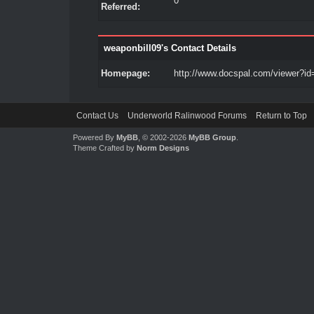
0
Referred:
weaponbill09's Contact Details
Homepage:
http://www.docspal.com/viewer?id
Contact Us
Underworld Ralinwood Forums
Return to Top
Powered By
MyBB
, © 2002-2026
MyBB Group
.
Theme Crafted by
Norm Designs