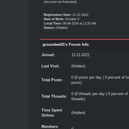
(Account not Activated)
Registration Date:
11-21-2022
Date of Birth:
October 3
Local Time:
08-06-2026 at 12:20 AM
Status:
(Hidden)
groundeel01's Forum Info
Joined:
11-21-2022
Last Visit:
(Hidden)
0 (0 posts per day | 0 percent of to
Total Posts:
posts)
0 (0 threads per day | 0 percent of 
Total Threads:
threads)
Time Spent
(Hidden)
Online:
Members