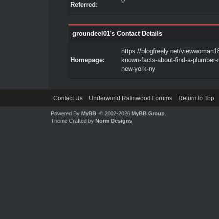
0
Referred:
groundeel01's Contact Details
https://blogfreely.net/viewwoman18
Homepage:
known-facts-about-find-a-plumber-
new-york-ny
Contact Us
Underworld Ralinwood Forums
Return to Top
Powered By
MyBB
, © 2002-2026
MyBB Group
.
Theme Crafted by
Norm Designs