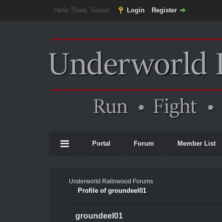
Hello There, Guest!
Login
Register
Portal
Forum
Member List
Underworld Ralinwood Forums
Profile of groundeel01
groundeel01