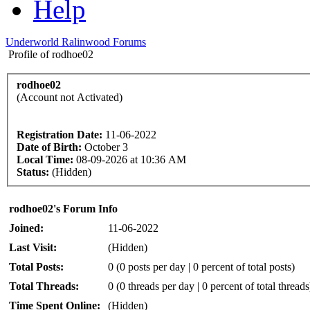
Help
Underworld Ralinwood Forums
Profile of rodhoe02
rodhoe02
(Account not Activated)
Registration Date:
11-06-2022
Date of Birth:
October 3
Local Time:
08-09-2026 at 10:36 AM
Status:
(Hidden)
rodhoe02's Forum Info
Joined:
11-06-2022
Last Visit:
(Hidden)
Total Posts:
0 (0 posts per day | 0 percent of total posts)
Total Threads:
0 (0 threads per day | 0 percent of total threads
Time Spent Online:
(Hidden)