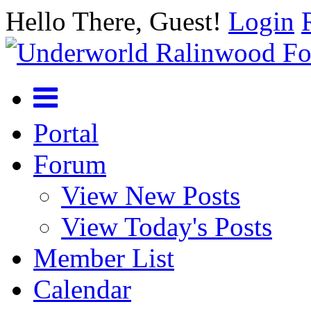
Hello There, Guest!
Login
Portal
Forum
View New Posts
View Today's Posts
Member List
Calendar