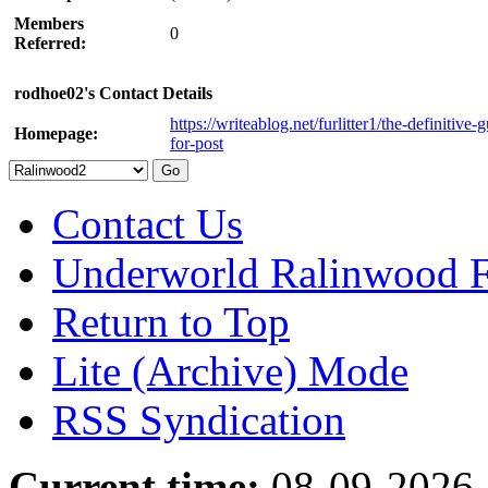
Members
0
Referred:
rodhoe02's Contact Details
https://writeablog.net/furlitter1/the-definitive-
Homepage:
for-post
Contact Us
Underworld Ralinwood 
Return to Top
Lite (Archive) Mode
RSS Syndication
Current time:
08-09-2026,