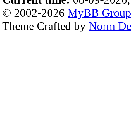
© 2002-2026
MyBB Grou
Theme Crafted by
Norm De