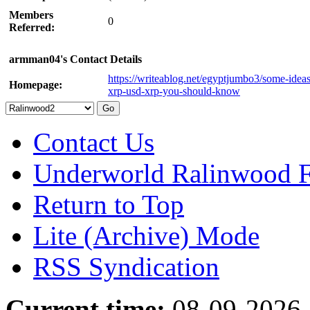
Members
0
Referred:
armman04's Contact Details
https://writeablog.net/egyptjumbo3/some-idea
Homepage:
xrp-usd-xrp-you-should-know
Contact Us
Underworld Ralinwood 
Return to Top
Lite (Archive) Mode
RSS Syndication
Current time:
08-09-2026,