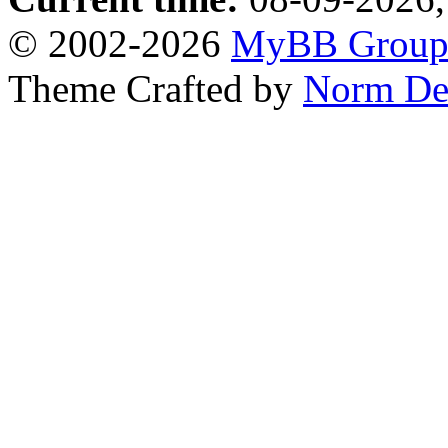
© 2002-2026
MyBB Grou
Theme Crafted by
Norm De