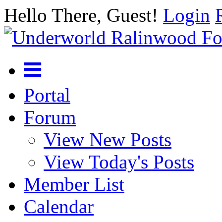
Hello There, Guest!
Login
Portal
Forum
View New Posts
View Today's Posts
Member List
Calendar