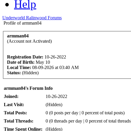
Help
Underworld Ralinwood Forums
Profile of armman04
armman04
(Account not Activated)
Registration Date:
10-26-2022
Date of Birth:
May 10
Local Time:
08-09-2026 at 03:40 AM
Status:
(Hidden)
armman04's Forum Info
Joined:
10-26-2022
Last Visit:
(Hidden)
Total Posts:
0 (0 posts per day | 0 percent of total posts)
Total Threads:
0 (0 threads per day | 0 percent of total threads
Time Spent Online:
(Hidden)