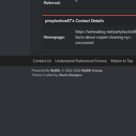
0
Referred:
pimpleshoe07's Contact Details
https://writeablog.net/partybucket9
Homepage:
facts-about-carpet-cleaning-nyc-
uncovered
Contact Us
Underworld Ralinwood Forums
Return to Top
Powered By
MyBB
, © 2002-2026
MyBB Group
.
Theme Crafted by
Norm Designs