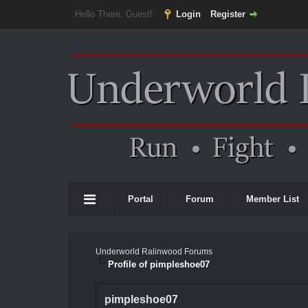
Hello There, Guest!
Login
Register
Portal
Forum
Member List
Underworld Ralinwood Forums
Profile of pimpleshoe07
pimpleshoe07