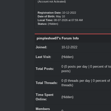
(Account not Activated)
Registration Date:
10-12-2022
Date of Birth:
May 10
Local Time:
08-07-2026 at 07:59 AM
Status:
(Hidden)
pimpleshoe07's Forum Info
Joined:
10-12-2022
Last Visit:
(Hidden)
0 (0 posts per day | 0 percent of to
Total Posts:
posts)
0 (0 threads per day | 0 percent of 
Total Threads:
threads)
Time Spent
(Hidden)
Online:
Members