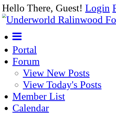
Hello There, Guest!
Login
Portal
Forum
View New Posts
View Today's Posts
Member List
Calendar