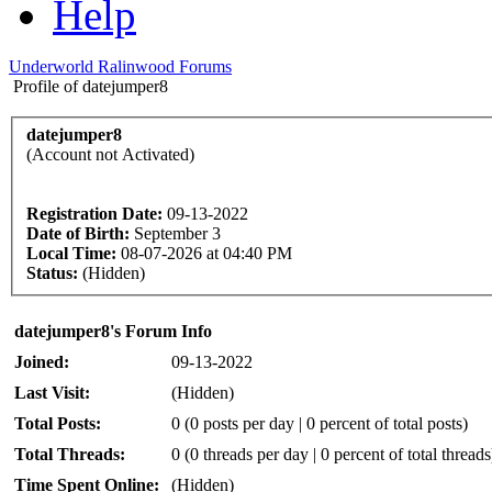
Help
Underworld Ralinwood Forums
Profile of datejumper8
datejumper8
(Account not Activated)
Registration Date:
09-13-2022
Date of Birth:
September 3
Local Time:
08-07-2026 at 04:40 PM
Status:
(Hidden)
datejumper8's Forum Info
Joined:
09-13-2022
Last Visit:
(Hidden)
Total Posts:
0 (0 posts per day | 0 percent of total posts)
Total Threads:
0 (0 threads per day | 0 percent of total threads
Time Spent Online:
(Hidden)