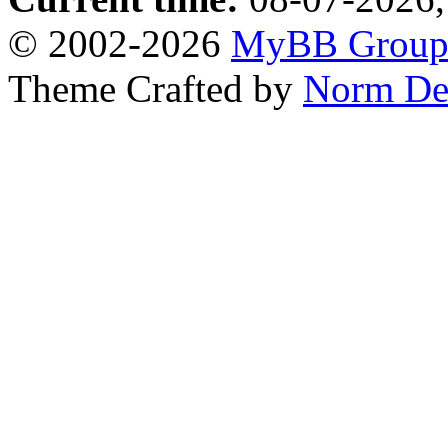
© 2002-2026
MyBB Grou
Theme Crafted by
Norm De