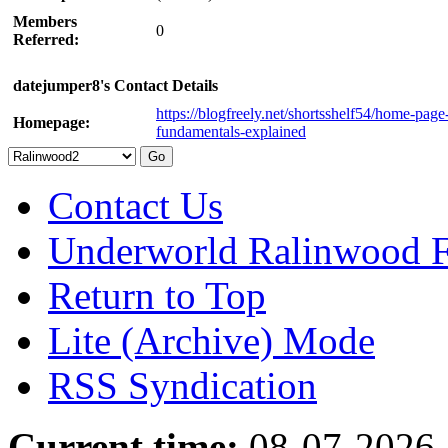
Members
0
Referred:
datejumper8's Contact Details
https://blogfreely.net/shortsshelf54/home-page
Homepage:
fundamentals-explained
Contact Us
Underworld Ralinwood 
Return to Top
Lite (Archive) Mode
RSS Syndication
Current time:
08-07-2026,