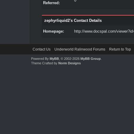
0
Referred:
zephyrliquid2's Contact Details
Homepage:
http://www.docspal.com/viewer?id
Contact Us
Underworld Ralinwood Forums
Return to Top
Powered By
MyBB
, © 2002-2026
MyBB Group
.
Theme Crafted by
Norm Designs