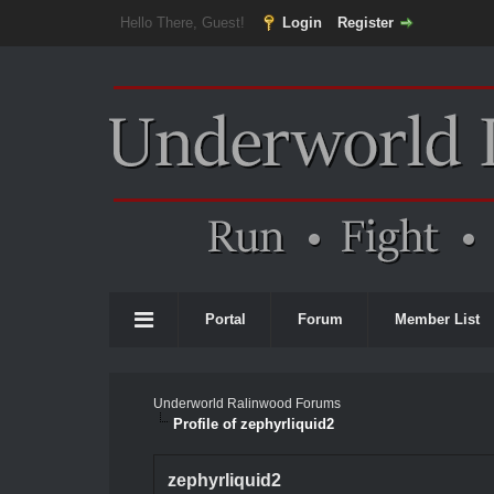
Hello There, Guest!
Login
Register
Portal
Forum
Member List
Underworld Ralinwood Forums
Profile of zephyrliquid2
zephyrliquid2