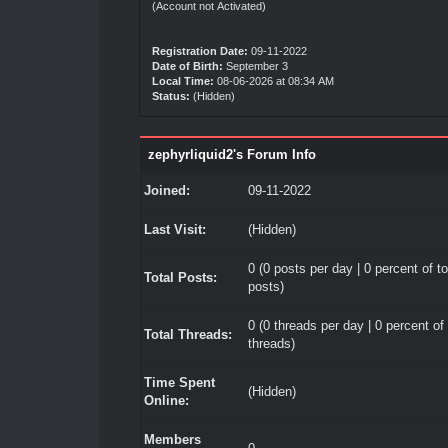
(Account not Activated)
Registration Date:
09-11-2022
Date of Birth:
September 3
Local Time:
08-06-2026 at 08:34 AM
Status:
(Hidden)
zephyrliquid2's Forum Info
Joined:
09-11-2022
Last Visit:
(Hidden)
0 (0 posts per day | 0 percent of to
Total Posts:
posts)
0 (0 threads per day | 0 percent of 
Total Threads:
threads)
Time Spent
(Hidden)
Online:
Members