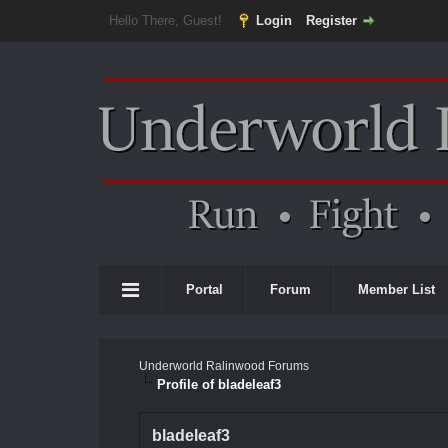
Hello There, Guest!
Login
Register
Portal
Forum
Member List
Underworld Ralinwood Forums
Profile of bladeleaf3
bladeleaf3