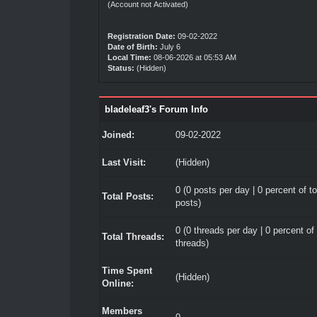
(Account not Activated)
Registration Date:
09-02-2022
Date of Birth:
July 6
Local Time:
08-06-2026 at 05:53 AM
Status:
(Hidden)
bladeleaf3's Forum Info
Joined:
09-02-2022
Last Visit:
(Hidden)
0 (0 posts per day | 0 percent of to
Total Posts:
posts)
0 (0 threads per day | 0 percent of 
Total Threads:
threads)
Time Spent
(Hidden)
Online:
Members