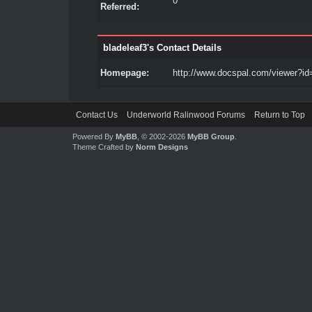
0
Referred:
bladeleaf3's Contact Details
Homepage:
http://www.docspal.com/viewer?id
Contact Us
Underworld Ralinwood Forums
Return to Top
Powered By
MyBB
, © 2002-2026
MyBB Group
.
Theme Crafted by
Norm Designs