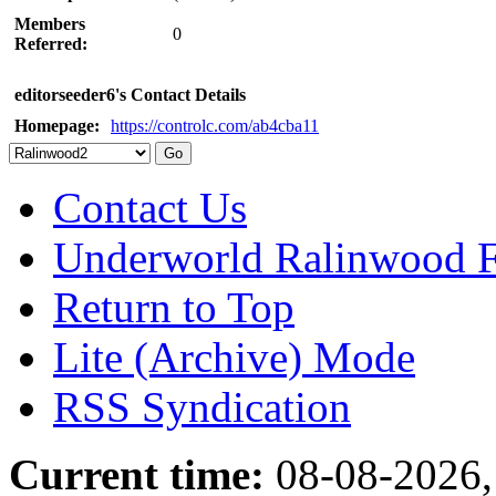
Members
0
Referred:
editorseeder6's Contact Details
Homepage:
https://controlc.com/ab4cba11
Contact Us
Underworld Ralinwood 
Return to Top
Lite (Archive) Mode
RSS Syndication
Current time:
08-08-2026,