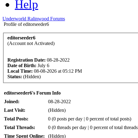
Help
Underworld Ralinwood Forums
Profile of editorseeder6
editorseeder6
(Account not Activated)
Registration Date:
08-28-2022
Date of Birth:
July 6
Local Time:
08-08-2026 at 05:12 PM
Status:
(Hidden)
editorseeder6's Forum Info
Joined:
08-28-2022
Last Visit:
(Hidden)
Total Posts:
0 (0 posts per day | 0 percent of total posts)
Total Threads:
0 (0 threads per day | 0 percent of total threads
Time Spent Online:
(Hidden)