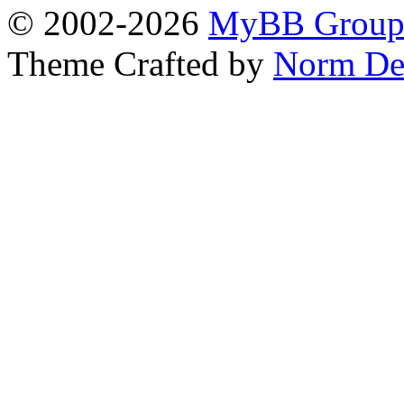
© 2002-2026
MyBB Grou
Theme Crafted by
Norm De