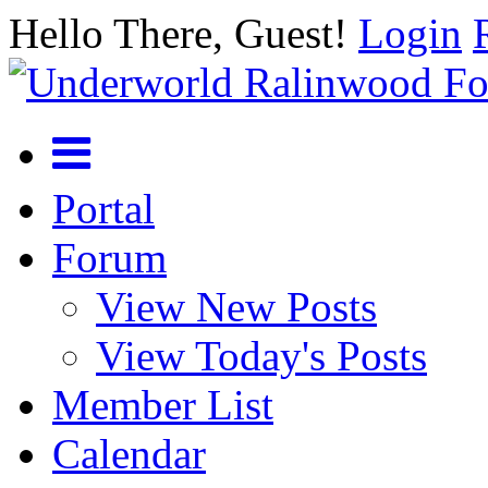
Hello There, Guest!
Login
Portal
Forum
View New Posts
View Today's Posts
Member List
Calendar