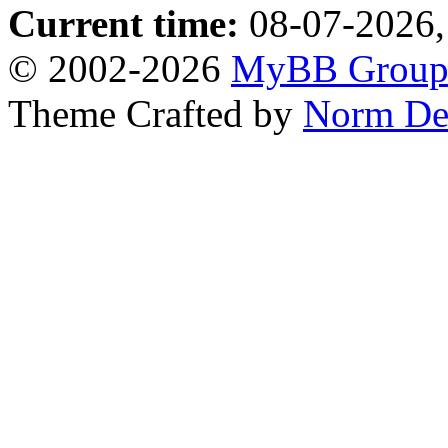
Current time:
08-07-2026,
© 2002-2026
MyBB Grou
Theme Crafted by
Norm De