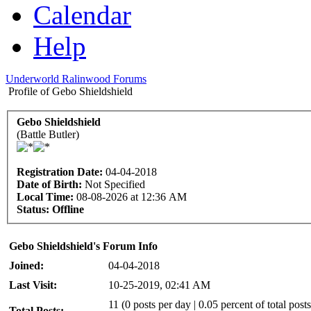
Calendar
Help
Underworld Ralinwood Forums
Profile of Gebo Shieldshield
Gebo Shieldshield
(Battle Butler)
Registration Date:
04-04-2018
Date of Birth:
Not Specified
Local Time:
08-08-2026 at 12:36 AM
Status:
Offline
Gebo Shieldshield's Forum Info
Joined:
04-04-2018
Last Visit:
10-25-2019, 02:41 AM
11 (0 posts per day | 0.05 percent of total posts
Total Posts: