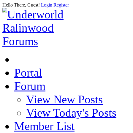
Hello There, Guest!
Login
Register
Portal
Forum
View New Posts
View Today's Posts
Member List