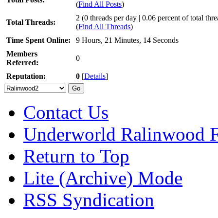
(
Find All Posts
)
2 (0 threads per day | 0.06 percent of total thr
Total Threads:
(
Find All Threads
)
Time Spent Online:
9 Hours, 21 Minutes, 14 Seconds
Members
0
Referred:
Reputation:
0
[
Details
]
Contact Us
Underworld Ralinwood 
Return to Top
Lite (Archive) Mode
RSS Syndication