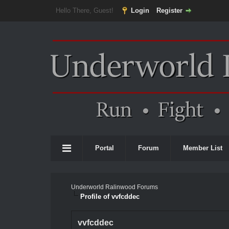
Hello There, Guest!
Login
Register
Portal
Forum
Member List
Underworld Ralinwood Forums
Profile of vvfcddec
vvfcddec