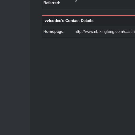
0
Referred:
vvfcddec's Contact Details
Homepage:
http://www.nb-xingfeng.com/castin