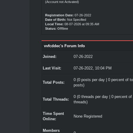
(Account not Activated)
Registration Date:
07-26-2022
Date of Birth:
Not Specified
Local Time:
08-07-2026 at 09:35 AM
Status:
Offline
vvfcddec's Forum Info
Joined:
07-26-2022
Last Visit:
07-26-2022, 10:04 PM
0 (0 posts per day | 0 percent of to
Total Posts:
posts)
0 (0 threads per day | 0 percent of 
Total Threads:
threads)
Time Spent
None Registered
Online:
Members