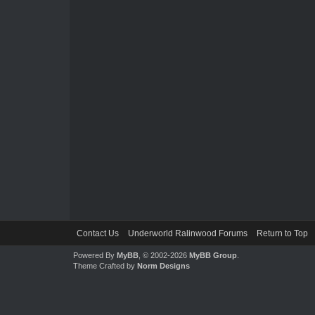
Contact Us
Underworld Ralinwood Forums
Return to Top
Powered By
MyBB
, © 2002-2026
MyBB Group
.
Theme Crafted by
Norm Designs