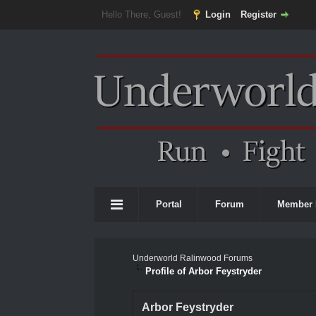
Hello There, Guest!
Login
Register
Portal
Forum
Member 
Underworld Ralinwood Forums
Profile of Arbor Feystryder
Arbor Feystryder