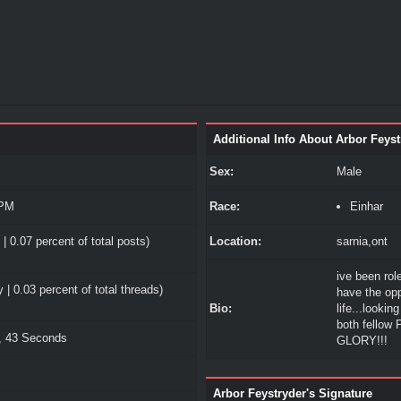
Additional Info About Arbor Feyst
Sex:
Male
 PM
Race:
Einhar
| 0.07 percent of total posts)
Location:
sarnia,ont
ive been role
 | 0.03 percent of total threads)
have the opp
Bio:
life...lookin
both fellow
, 43 Seconds
GLORY!!!
Arbor Feystryder's Signature