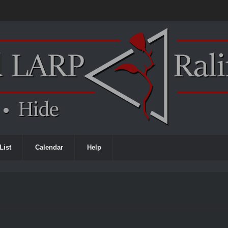
List
Calendar
Help