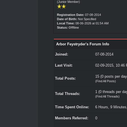
(Junior Member)
Registration Date:
07-08-2014
Date of Birth:
Not Specified
Local Time:
08-06-2026 at 01:54 AM
Status:
Offline
Arbor Feystryder's Forum Info
Joined:
07-08-2014
Last Visit:
02-09-2015, 10:46
15 (0 posts per day 
Total Posts:
(
Find All Posts
)
1 (0 threads per day
Total Threads:
(
Find All Threads
)
Time Spent Online:
6 Hours, 9 Minutes
Members Referred:
0