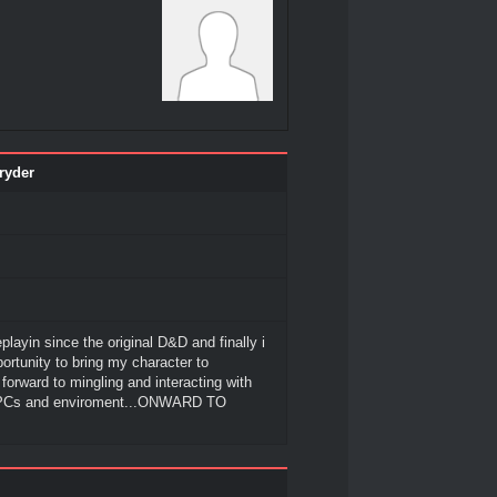
ryder
playin since the original D&D and finally i
ortunity to bring my character to
g forward to mingling and interacting with
 PCs and enviroment...ONWARD TO