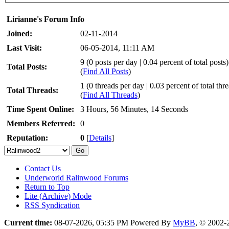
Lirianne's Forum Info
Joined:
02-11-2014
Last Visit:
06-05-2014, 11:11 AM
9 (0 posts per day | 0.04 percent of total posts)
Total Posts:
(
Find All Posts
)
1 (0 threads per day | 0.03 percent of total thr
Total Threads:
(
Find All Threads
)
Time Spent Online:
3 Hours, 56 Minutes, 14 Seconds
Members Referred:
0
Reputation:
0
[
Details
]
Contact Us
Underworld Ralinwood Forums
Return to Top
Lite (Archive) Mode
RSS Syndication
Current time:
08-07-2026, 05:35 PM
Powered By
MyBB
, © 2002