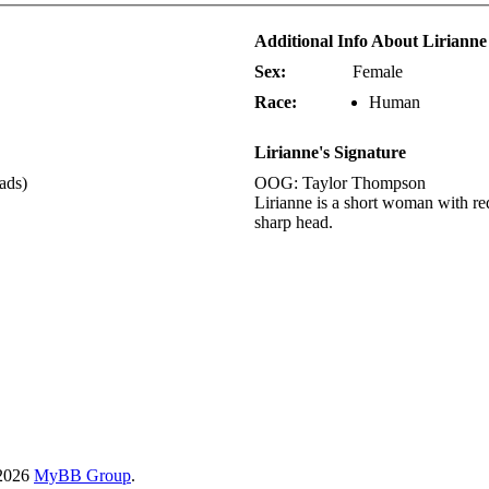
Additional Info About Lirianne
Sex:
Female
Race:
Human
Lirianne's Signature
eads)
OOG: Taylor Thompson
Lirianne is a short woman with red
sharp head.
-2026
MyBB Group
.