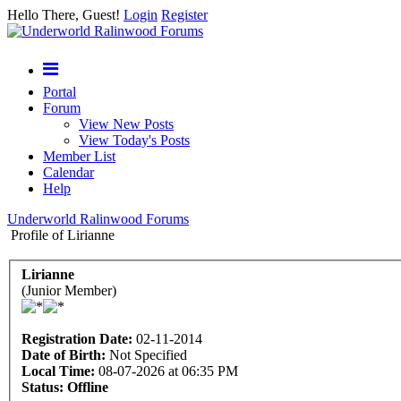
Hello There, Guest!
Login
Register
Portal
Forum
View New Posts
View Today's Posts
Member List
Calendar
Help
Underworld Ralinwood Forums
Profile of Lirianne
Lirianne
(Junior Member)
Registration Date:
02-11-2014
Date of Birth:
Not Specified
Local Time:
08-07-2026 at 06:35 PM
Status:
Offline