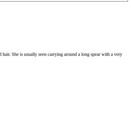
 hair. She is usually seen carrying around a long spear with a very