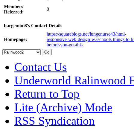
Members
0
Referred:
bargemini8's Contact Details
https://squareblogs.net/lungenurse43/html-
Homepage:
responsive-web-design-w3schools-things-to-
before-you-get-this
Contact Us
Underworld Ralinwood 
Return to Top
Lite (Archive) Mode
RSS Syndication