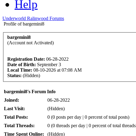
Help
Underworld Ralinwood Forums
Profile of bargemini8
bargemini8
(Account not Activated)
Registration Date:
06-28-2022
Date of Birth:
September 3
Local Time:
08-10-2026 at 07:08 AM
Status:
(Hidden)
bargemini8's Forum Info
Joined:
06-28-2022
Last Visit:
(Hidden)
Total Posts:
0 (0 posts per day | 0 percent of total posts)
Total Threads:
0 (0 threads per day | 0 percent of total threads
Time Spent Online:
(Hidden)