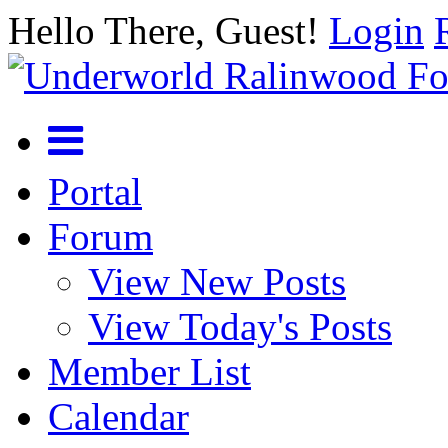
Hello There, Guest!
Login
Portal
Forum
View New Posts
View Today's Posts
Member List
Calendar