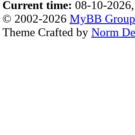
Current time:
08-10-2026,
© 2002-2026
MyBB Grou
Theme Crafted by
Norm De