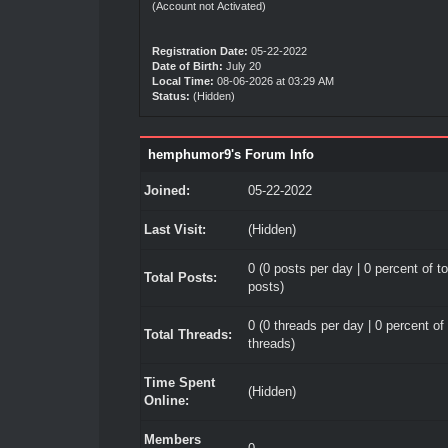
(Account not Activated)
Registration Date:
05-22-2022
Date of Birth:
July 20
Local Time:
08-06-2026 at 03:29 AM
Status:
(Hidden)
hemphumor9's Forum Info
Joined:
05-22-2022
Last Visit:
(Hidden)
0 (0 posts per day | 0 percent of to
Total Posts:
posts)
0 (0 threads per day | 0 percent of 
Total Threads:
threads)
Time Spent
(Hidden)
Online:
Members