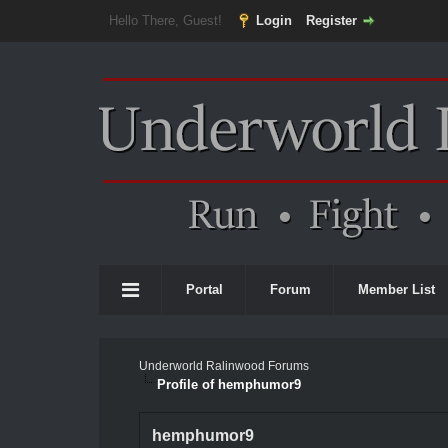
Hello There, Guest!
Login
Register
Portal
Forum
Member List
Underworld Ralinwood Forums
Profile of hemphumor9
hemphumor9