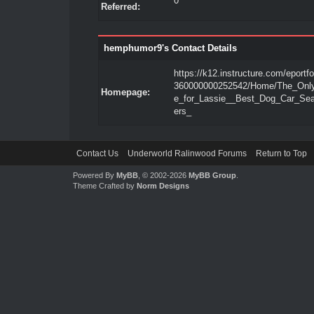
0
Referred:
hemphumor9's Contact Details
https://k12.instructure.com/eportfo
360000000252542/Home/The_Onl
Homepage:
e_for_Lassie__Best_Dog_Car_Se
ers_
Contact Us
Underworld Ralinwood Forums
Return to Top
Powered By
MyBB
, © 2002-2026
MyBB Group
.
Theme Crafted by
Norm Designs