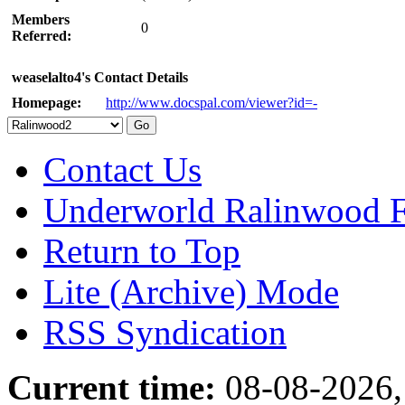
Members
0
Referred:
weaselalto4's Contact Details
Homepage:
http://www.docspal.com/viewer?id=-
Contact Us
Underworld Ralinwood 
Return to Top
Lite (Archive) Mode
RSS Syndication
Current time:
08-08-2026,