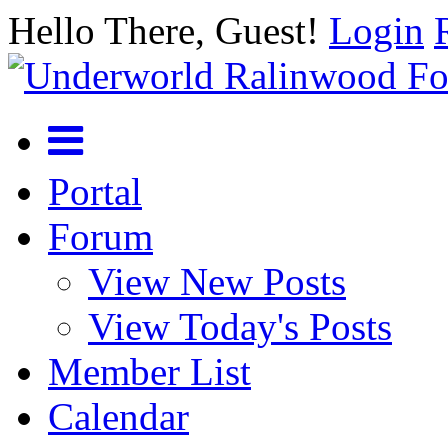
Hello There, Guest!
Login
Portal
Forum
View New Posts
View Today's Posts
Member List
Calendar