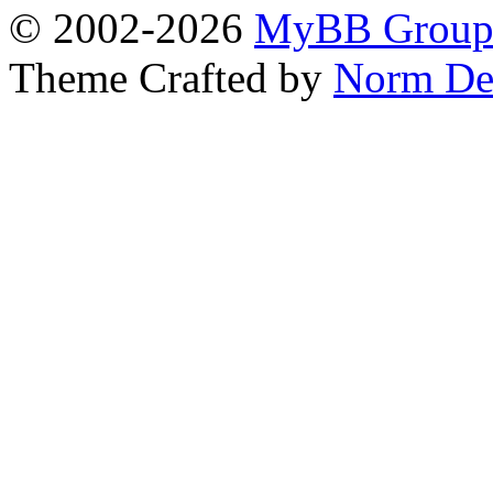
© 2002-2026
MyBB Grou
Theme Crafted by
Norm De