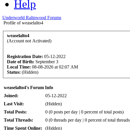
Help
Underworld Ralinwood Forums
Profile of weaselalto4
weaselalto4
(Account not Activated)
Registration Date:
05-12-2022
Date of Birth:
September 3
Local Time:
08-08-2026 at 02:07 AM
Status:
(Hidden)
weaselalto4's Forum Info
Joined:
05-12-2022
Last Visit:
(Hidden)
Total Posts:
0 (0 posts per day | 0 percent of total posts)
Total Threads:
0 (0 threads per day | 0 percent of total threads
Time Spent Online:
(Hidden)