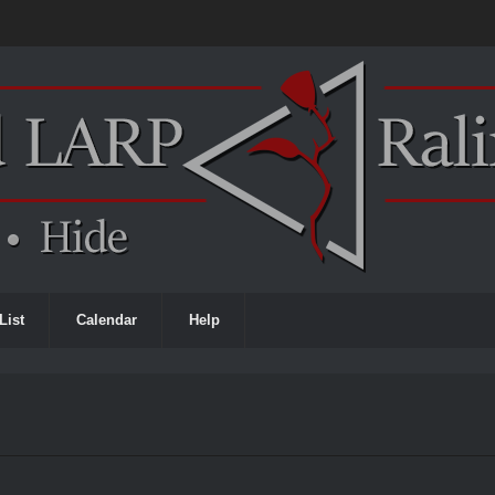
List
Calendar
Help