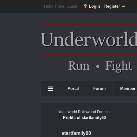
Hello There, Guest!
Login
Register
Portal
Forum
Member 
Underworld Ralinwood Forums
Profile of startfamily60
startfamily60