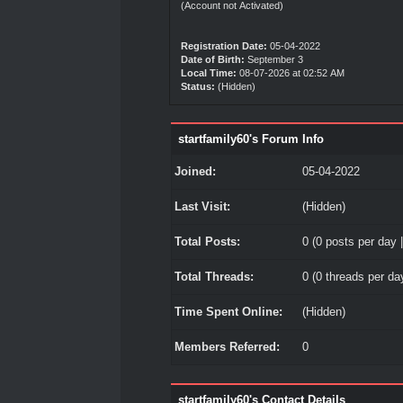
(Account not Activated)
Registration Date:
05-04-2022
Date of Birth:
September 3
Local Time:
08-07-2026 at 02:52 AM
Status:
(Hidden)
startfamily60's Forum Info
Joined:
05-04-2022
Last Visit:
(Hidden)
Total Posts:
0 (0 posts per day |
Total Threads:
0 (0 threads per day
Time Spent Online:
(Hidden)
Members Referred:
0
startfamily60's Contact Details