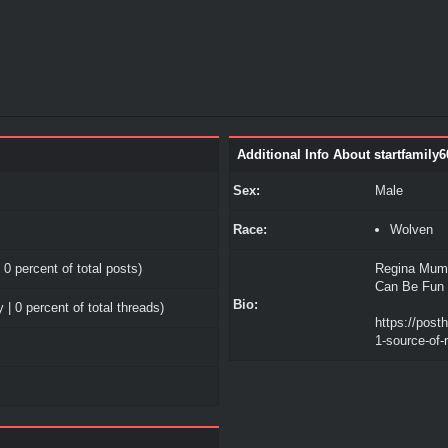
Additional Info About startfamily6
Sex:
Male
Race:
Wolven
 0 percent of total posts)
Regina Mumf
Can Be Fun 
Bio:
 | 0 percent of total threads)
https://post
1-source-of-