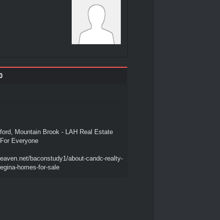
0
ord, Mountain Brook - LAH Real Estate
For Everyone
heaven.net/baconstudy1/about-candc-realty-
regina-homes-for-sale