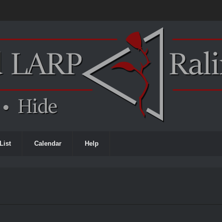
List
Calendar
Help