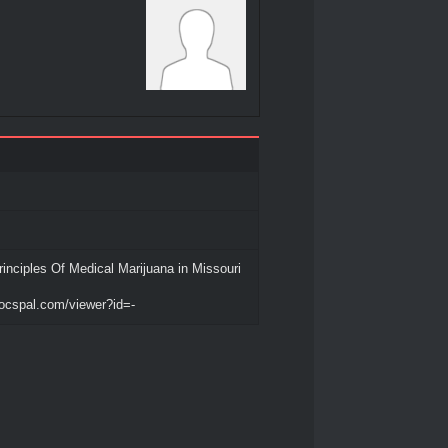
inciples Of Medical Marijuana in Missouri
ocspal.com/viewer?id=-