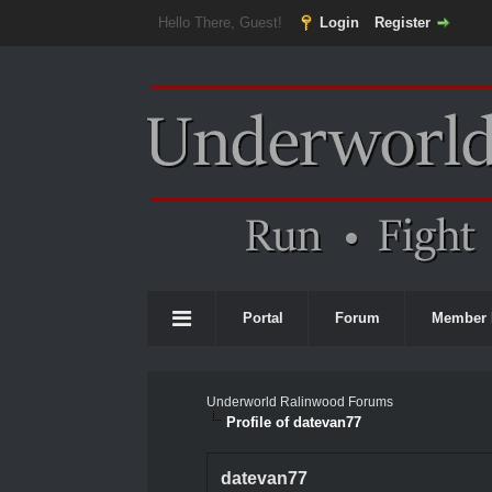
Hello There, Guest!
Login
Register
Portal
Forum
Member 
Underworld Ralinwood Forums
Profile of datevan77
datevan77