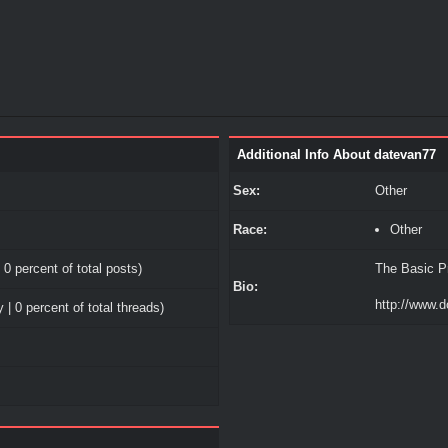
Additional Info About datevan77
Sex:
Other
Race:
Other
 0 percent of total posts)
The Basic Pr
Bio:
http://www.d
 | 0 percent of total threads)