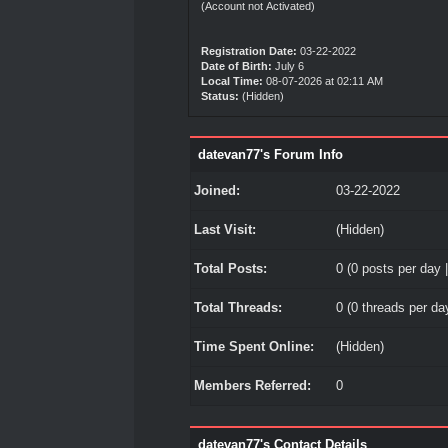
(Account not Activated)
Registration Date:
03-22-2022
Date of Birth:
July 6
Local Time:
08-07-2026 at 02:11 AM
Status:
(Hidden)
datevan77's Forum Info
Joined:
03-22-2022
Last Visit:
(Hidden)
Total Posts:
0 (0 posts per day |
Total Threads:
0 (0 threads per day
Time Spent Online:
(Hidden)
Members Referred:
0
datevan77's Contact Details