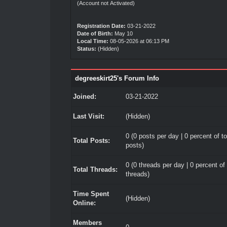
(Account not Activated)
Registration Date:
03-21-2022
Date of Birth:
May 10
Local Time:
08-05-2026 at 06:13 PM
Status:
(Hidden)
degreeskirt25's Forum Info
Joined:
03-21-2022
Last Visit:
(Hidden)
0 (0 posts per day | 0 percent of to
Total Posts:
posts)
0 (0 threads per day | 0 percent of 
Total Threads:
threads)
Time Spent
(Hidden)
Online:
Members