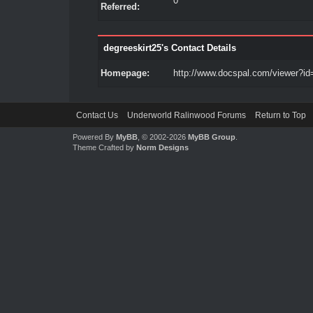
0
Referred:
degreeskirt25's Contact Details
Homepage:
http://www.docspal.com/viewer?id
Contact Us
Underworld Ralinwood Forums
Return to Top
Powered By
MyBB
, © 2002-2026
MyBB Group
.
Theme Crafted by
Norm Designs