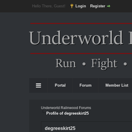
Hello There, Guest!
Login
Register
Portal
Forum
Member List
Underworld Ralinwood Forums
Profile of degreeskirt25
degreeskirt25