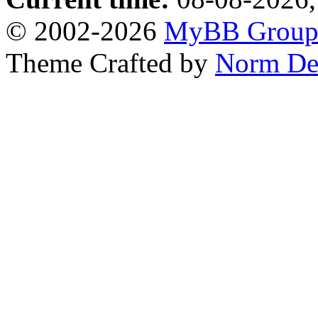
© 2002-2026
MyBB Grou
Theme Crafted by
Norm De