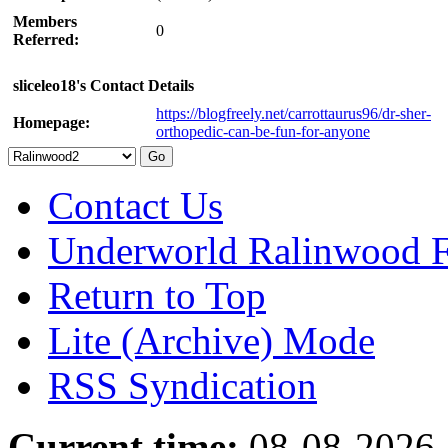
Members
0
Referred:
sliceleo18's Contact Details
https://blogfreely.net/carrottaurus96/dr-sher-
Homepage:
orthopedic-can-be-fun-for-anyone
Contact Us
Underworld Ralinwood 
Return to Top
Lite (Archive) Mode
RSS Syndication
Current time:
08-08-2026,