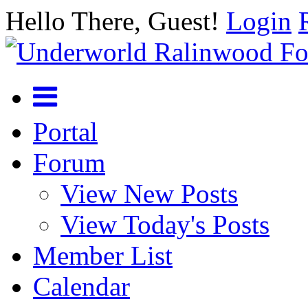
Hello There, Guest!
Login
Portal
Forum
View New Posts
View Today's Posts
Member List
Calendar