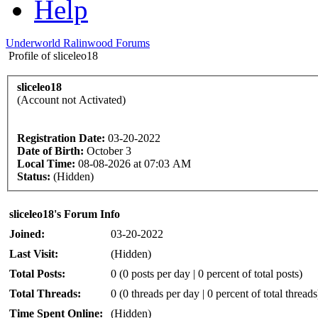
Help
Underworld Ralinwood Forums
Profile of sliceleo18
sliceleo18
(Account not Activated)
Registration Date:
03-20-2022
Date of Birth:
October 3
Local Time:
08-08-2026 at 07:03 AM
Status:
(Hidden)
sliceleo18's Forum Info
Joined:
03-20-2022
Last Visit:
(Hidden)
Total Posts:
0 (0 posts per day | 0 percent of total posts)
Total Threads:
0 (0 threads per day | 0 percent of total threads
Time Spent Online:
(Hidden)