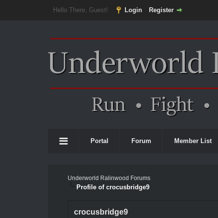
Hello There, Guest!
Login
Register
Portal
Forum
Member List
Underworld Ralinwood Forums
Profile of crocusbridge9
crocusbridge9