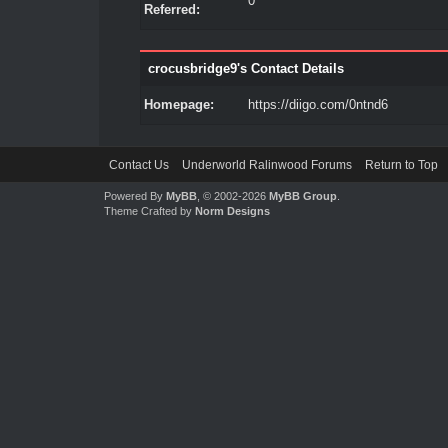
0
Referred:
crocusbridge9's Contact Details
Homepage:
https://diigo.com/0ntnd6
Contact Us
Underworld Ralinwood Forums
Return to Top
Powered By
MyBB
, © 2002-2026
MyBB Group
.
Theme Crafted by
Norm Designs