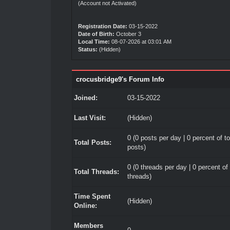
(Account not Activated)
Registration Date:
03-15-2022
Date of Birth:
October 3
Local Time:
08-07-2026 at 03:01 AM
Status:
(Hidden)
crocusbridge9's Forum Info
Joined:
03-15-2022
Last Visit:
(Hidden)
0 (0 posts per day | 0 percent of to
Total Posts:
posts)
0 (0 threads per day | 0 percent of 
Total Threads:
threads)
Time Spent
(Hidden)
Online:
Members