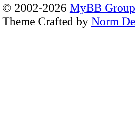
© 2002-2026
MyBB Grou
Theme Crafted by
Norm De