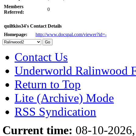
Members
0
Referred:
quiltkiss34's Contact Details
Homepage:
http://www.docspal.com/viewer?id=-
Contact Us
Underworld Ralinwood 
Return to Top
Lite (Archive) Mode
RSS Syndication
Current time:
08-10-2026,