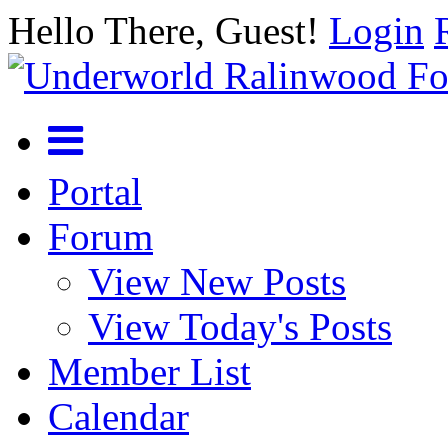
Hello There, Guest!
Login
Portal
Forum
View New Posts
View Today's Posts
Member List
Calendar