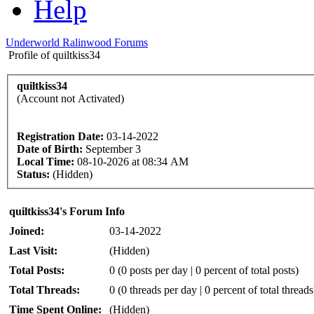
Help
Underworld Ralinwood Forums
Profile of quiltkiss34
quiltkiss34
(Account not Activated)
Registration Date:
03-14-2022
Date of Birth:
September 3
Local Time:
08-10-2026 at 08:34 AM
Status:
(Hidden)
quiltkiss34's Forum Info
Joined:
03-14-2022
Last Visit:
(Hidden)
Total Posts:
0 (0 posts per day | 0 percent of total posts)
Total Threads:
0 (0 threads per day | 0 percent of total threads
Time Spent Online:
(Hidden)