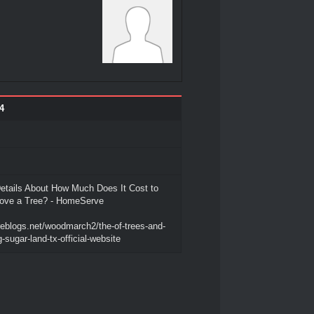
4
etails About How Much Does It Cost to
ove a Tree? - HomeServe
reblogs.net/woodmarch2/the-of-trees-and-
-sugar-land-tx-official-website