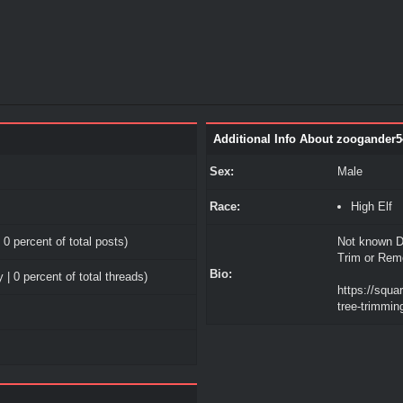
Additional Info About zoogander5
Sex:
Male
Race:
High Elf
 0 percent of total posts)
Not known D
Trim or Rem
Bio:
 | 0 percent of total threads)
https://squa
tree-trimming