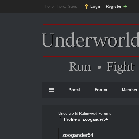
Hello There, Guest!
Login
Register
Portal
Forum
Member 
Underworld Ralinwood Forums
Profile of zoogander54
zoogander54