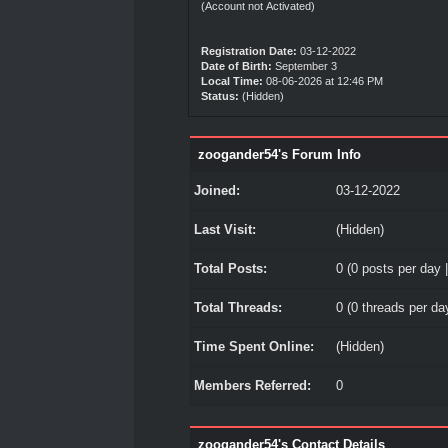
(Account not Activated)
Registration Date:
03-12-2022
Date of Birth:
September 3
Local Time:
08-06-2026 at 12:46 PM
Status:
(Hidden)
zoogander54's Forum Info
Joined:
03-12-2022
Last Visit:
(Hidden)
Total Posts:
0 (0 posts per day |
Total Threads:
0 (0 threads per day
Time Spent Online:
(Hidden)
Members Referred:
0
zoogander54's Contact Details