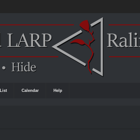
List
Calendar
Help