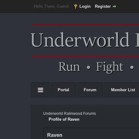
Hello There, Guest!
Login
Register
Portal
Forum
Member List
Underworld Ralinwood Forums
Profile of Raven
Raven