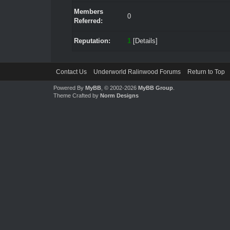
Members
0
Referred:
Reputation:
1
[
Details
]
Contact Us
Underworld Ralinwood Forums
Return to Top
Powered By
MyBB
, © 2002-2026
MyBB Group
.
Theme Crafted by
Norm Designs