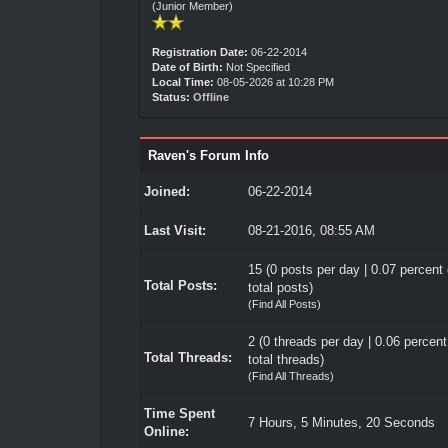
(Junior Member)
Registration Date:
06-22-2014
Date of Birth:
Not Specified
Local Time:
08-05-2026 at 10:28 PM
Status:
Offline
Raven's Forum Info
Joined:
06-22-2014
Last Visit:
08-21-2016, 08:55 AM
15 (0 posts per day | 0.07 percent 
Total Posts:
total posts)
(
Find All Posts
)
2 (0 threads per day | 0.06 percent
Total Threads:
total threads)
(
Find All Threads
)
Time Spent
7 Hours, 5 Minutes, 20 Seconds
Online: