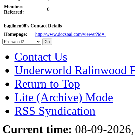
Members
0
Referred:
baglinen08's Contact Details
Homepage:
http://www.docspal.com/viewer?id=-
Contact Us
Underworld Ralinwood 
Return to Top
Lite (Archive) Mode
RSS Syndication
Current time:
08-09-2026,