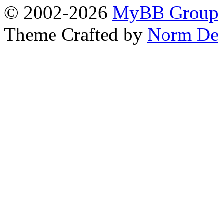
© 2002-2026
MyBB Grou
Theme Crafted by
Norm De