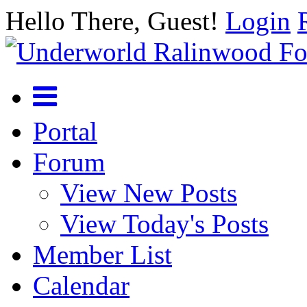
Hello There, Guest!
Login
Portal
Forum
View New Posts
View Today's Posts
Member List
Calendar