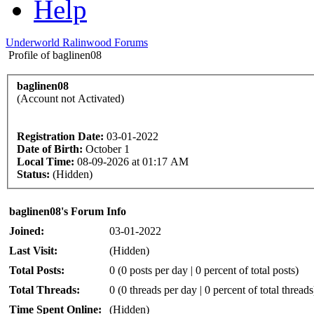
Help
Underworld Ralinwood Forums
Profile of baglinen08
baglinen08
(Account not Activated)
Registration Date:
03-01-2022
Date of Birth:
October 1
Local Time:
08-09-2026 at 01:17 AM
Status:
(Hidden)
baglinen08's Forum Info
Joined:
03-01-2022
Last Visit:
(Hidden)
Total Posts:
0 (0 posts per day | 0 percent of total posts)
Total Threads:
0 (0 threads per day | 0 percent of total threads
Time Spent Online:
(Hidden)