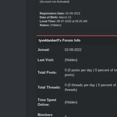
(Account not Activated)
Registration Date:
02-09-2022
Date of Birth:
March 13
Local Time:
08-07-2026 at 09:20 AM
Status:
(Hidden)
tyvektanker0's Forum Info
Joined:
02-09-2022
Last Visit:
(Hidden)
0 (0 posts per day | 0 percent of to
Total Posts:
posts)
0 (0 threads per day | 0 percent of 
Total Threads:
threads)
Time Spent
(Hidden)
Online:
Members