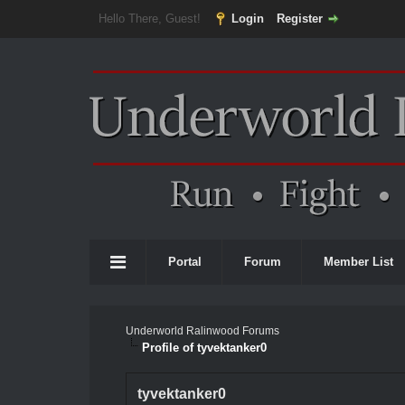
Hello There, Guest!
Login
Register
Portal
Forum
Member List
Underworld Ralinwood Forums
Profile of tyvektanker0
tyvektanker0