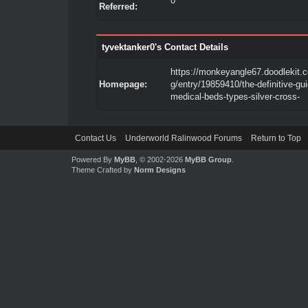
0
Referred:
tyvektanker0's Contact Details
https://monkeyangle67.doodlekit.
Homepage:
g/entry/19859410/the-definitive-gui
medical-beds-types-silver-cross-
Contact Us
Underworld Ralinwood Forums
Return to Top
Powered By
MyBB
, © 2002-2026
MyBB Group
.
Theme Crafted by
Norm Designs