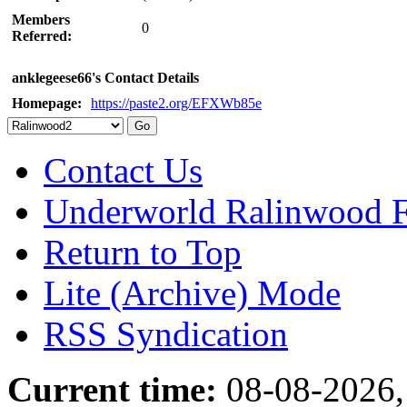
Members
0
Referred:
anklegeese66's Contact Details
Homepage:
https://paste2.org/EFXWb85e
Contact Us
Underworld Ralinwood 
Return to Top
Lite (Archive) Mode
RSS Syndication
Current time:
08-08-2026,