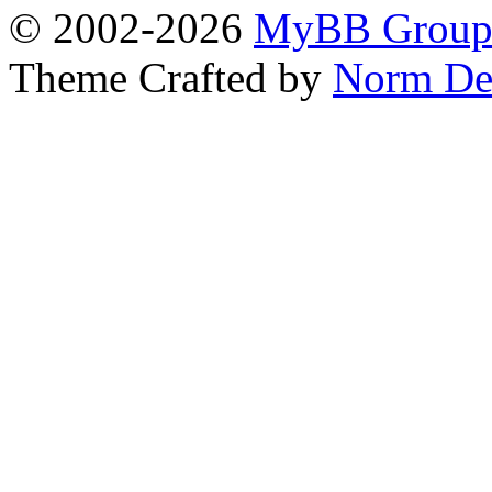
© 2002-2026
MyBB Grou
Theme Crafted by
Norm De