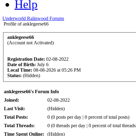
Help
Underworld Ralinwood Forums
Profile of anklegeese66
anklegeese66
(Account not Activated)
Registration Date:
02-08-2022
Date of Birth:
July 6
Local Time:
08-08-2026 at 05:26 PM
Status:
(Hidden)
anklegeese66's Forum Info
Joined:
02-08-2022
Last Visit:
(Hidden)
Total Posts:
0 (0 posts per day | 0 percent of total posts)
Total Threads:
0 (0 threads per day | 0 percent of total threads
Time Spent Online:
(Hidden)