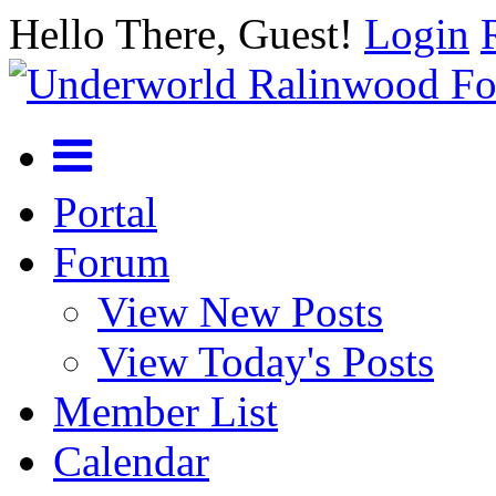
Hello There, Guest!
Login
Portal
Forum
View New Posts
View Today's Posts
Member List
Calendar