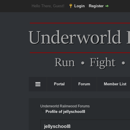
Hello There, Guest!
Login
Register
Portal
Forum
Member List
Underworld Ralinwood Forums
Profile of jellyschool8
jellyschool8