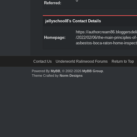
0
Referred:
jellyschool8's Contact Details
https://authorcream86.bloggersdel
Homepage:
/2022/02/06/the-main-principles-of-
asbestos-boca-raton-home-inspect
Contact Us
Underworld Ralinwood Forums
Return to Top
Powered By
MyBB
, © 2002-2026
MyBB Group
.
Theme Crafted by
Norm Designs