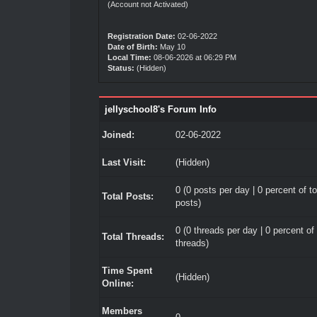
(Account not Activated)
Registration Date:
02-06-2022
Date of Birth:
May 10
Local Time:
08-06-2026 at 06:29 PM
Status:
(Hidden)
jellyschool8's Forum Info
Joined:
02-06-2022
Last Visit:
(Hidden)
0 (0 posts per day | 0 percent of to
Total Posts:
posts)
0 (0 threads per day | 0 percent of 
Total Threads:
threads)
Time Spent
(Hidden)
Online:
Members