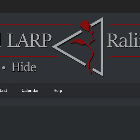
List
Calendar
Help