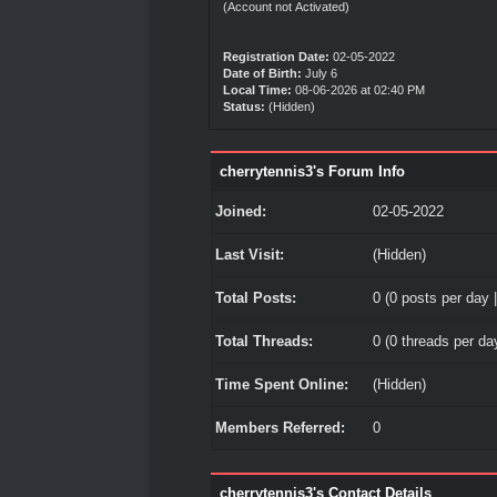
(Account not Activated)
Registration Date:
02-05-2022
Date of Birth:
July 6
Local Time:
08-06-2026 at 02:40 PM
Status:
(Hidden)
cherrytennis3's Forum Info
Joined:
02-05-2022
Last Visit:
(Hidden)
Total Posts:
0 (0 posts per day |
Total Threads:
0 (0 threads per day
Time Spent Online:
(Hidden)
Members Referred:
0
cherrytennis3's Contact Details