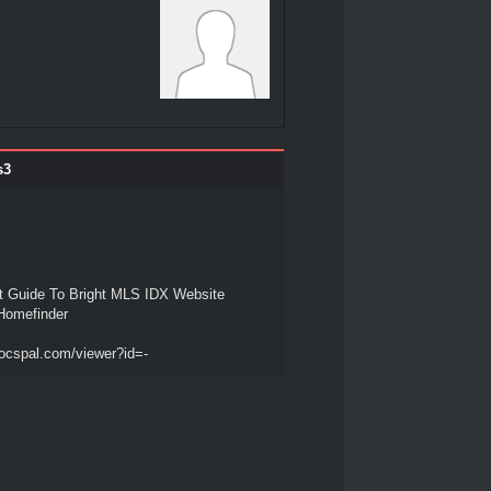
s3
t Guide To Bright MLS IDX Website
iHomefinder
ocspal.com/viewer?id=-