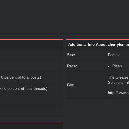
Additional Info About cherrytenni
Sex:
Female
Race:
Risen
 0 percent of total posts)
The Greates
Solutions - 
Bio:
 | 0 percent of total threads)
http://www.d