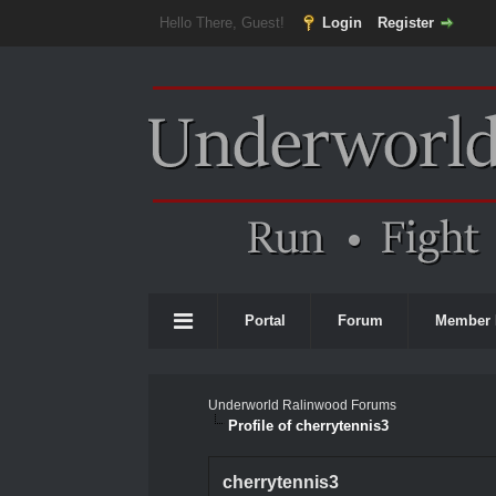
Hello There, Guest!
Login
Register
Portal
Forum
Member 
Underworld Ralinwood Forums
Profile of cherrytennis3
cherrytennis3