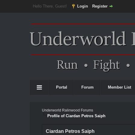
Hello There, Guest!
Login
Register
Portal
Forum
Member List
Underworld Ralinwood Forums
Profile of Ciardan Petros Saiph
Ciardan Petros Saiph