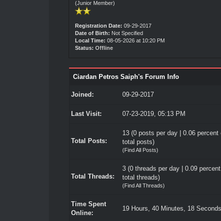
(Junior Member)
Registration Date:
09-29-2017
Date of Birth:
Not Specified
Local Time:
08-05-2026 at 10:20 PM
Status:
Offline
Ciardan Petros Saiph's Forum Info
Joined:
09-29-2017
Last Visit:
07-23-2019, 05:13 PM
13 (0 posts per day | 0.06 percent 
Total Posts:
total posts)
(
Find All Posts
)
3 (0 threads per day | 0.09 percent
Total Threads:
total threads)
(
Find All Threads
)
Time Spent
19 Hours, 40 Minutes, 18 Second
Online: