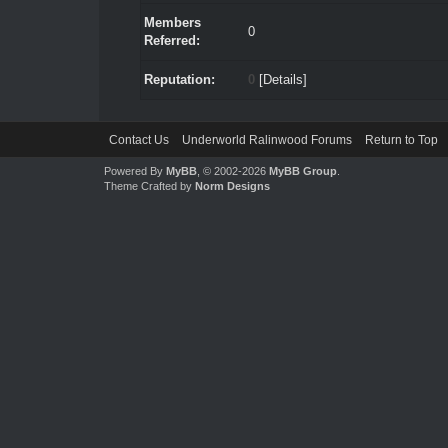
Members
0
Referred:
Reputation:
0
[
Details
]
Contact Us
Underworld Ralinwood Forums
Return to Top
Powered By
MyBB
, © 2002-2026
MyBB Group
.
Theme Crafted by
Norm Designs