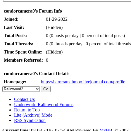
condorcamera0's Forum Info
Joined:
01-29-2022
Last Visit:
(Hidden)
Total Posts:
0 (0 posts per day | 0 percent of total posts)
Total Threads:
0 (0 threads per day | 0 percent of total threads
Time Spent Online:
(Hidden)
Members Referred:
0
condorcamera0's Contact Details
Homepage:
https://barreramahmoo.livejournal.com/profile
Contact Us
Underworld Ralinwood Forums
Return to Top
Lite (Archive) Mode
RSS Syndication
Current time:
08-08-2026, 07:54 AM
Powered By
MyBB
, © 2002