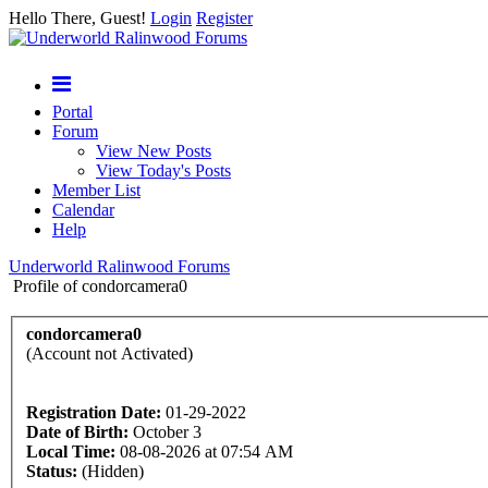
Hello There, Guest!
Login
Register
Portal
Forum
View New Posts
View Today's Posts
Member List
Calendar
Help
Underworld Ralinwood Forums
Profile of condorcamera0
condorcamera0
(Account not Activated)
Registration Date:
01-29-2022
Date of Birth:
October 3
Local Time:
08-08-2026 at 07:54 AM
Status:
(Hidden)