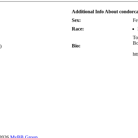
Additional Info About condor
Sex:
Fe
Race:
To
Bo
Bio:
)
ht
-2026
MyBB Group
.