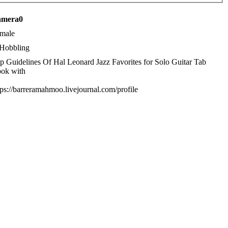
camera0
male
Hobbling
p Guidelines Of Hal Leonard Jazz Favorites for Solo Guitar Tab
ok with
tps://barreramahmoo.livejournal.com/profile