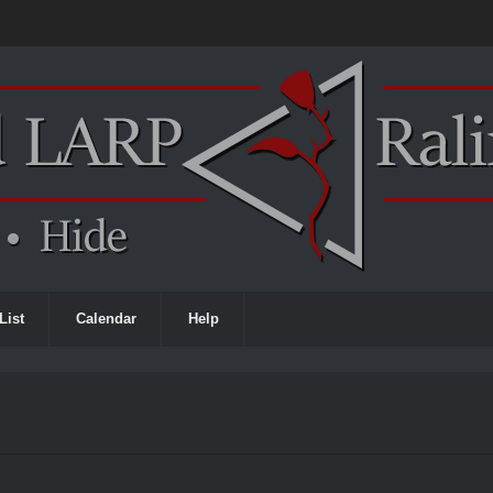
List
Calendar
Help