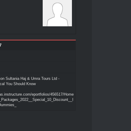
7
on Sultania Haj & Umra Tours Ltd -
cal You Should Know
as.instructure.com/eportfolios/456517/Home
_Packages_2022__Special_10_Discount__I
_Dummies_