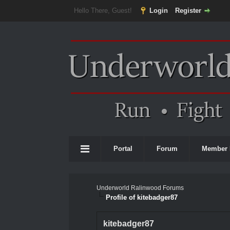
Hello There, Guest!
Login
Register
Portal
Forum
Member 
Underworld Ralinwood Forums
Profile of kitebadger87
kitebadger87