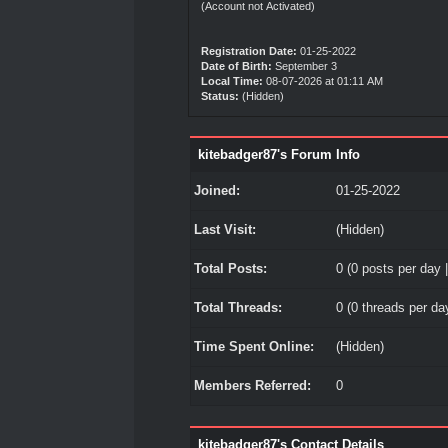
(Account not Activated)
Registration Date:
01-25-2022
Date of Birth:
September 3
Local Time:
08-07-2026 at 01:11 AM
Status:
(Hidden)
kitebadger87's Forum Info
Joined:
01-25-2022
Last Visit:
(Hidden)
Total Posts:
0 (0 posts per day |
Total Threads:
0 (0 threads per day
Time Spent Online:
(Hidden)
Members Referred:
0
kitebadger87's Contact Details