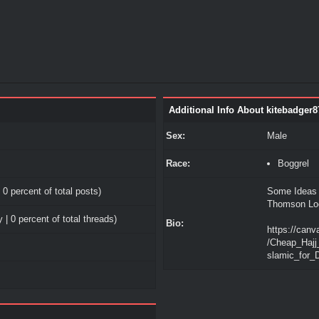
Additional Info About kitebadger8
Sex:
Male
Race:
Boggrel
 0 percent of total posts)
Some Ideas 
Thomson Lo
 | 0 percent of total threads)
Bio:
https://canv
/Cheap_Hajj
slamic_for