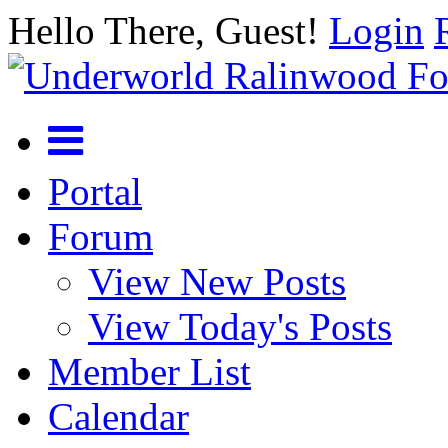
Hello There, Guest!
Login
Portal
Forum
View New Posts
View Today's Posts
Member List
Calendar