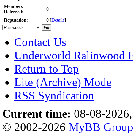
Members
0
Referred:
Reputation:
0
[
Details
]
Contact Us
Underworld Ralinwood 
Return to Top
Lite (Archive) Mode
RSS Syndication
Current time:
08-08-2026,
© 2002-2026
MyBB Grou