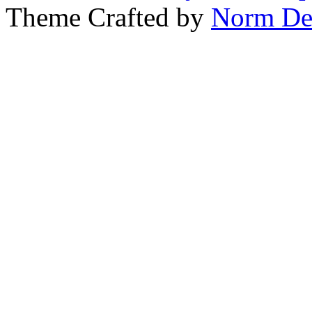
Theme Crafted by
Norm De