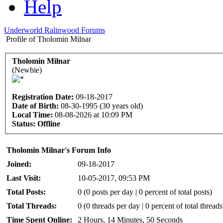
Help
Underworld Ralinwood Forums
Profile of Tholomin Milnar
Tholomin Milnar
(Newbie)
Registration Date:
09-18-2017
Date of Birth:
08-30-1995 (30 years old)
Local Time:
08-08-2026 at 10:09 PM
Status:
Offline
Tholomin Milnar's Forum Info
Joined:
09-18-2017
Last Visit:
10-05-2017, 09:53 PM
Total Posts:
0 (0 posts per day | 0 percent of total posts)
Total Threads:
0 (0 threads per day | 0 percent of total threads
Time Spent Online:
2 Hours, 14 Minutes, 50 Seconds