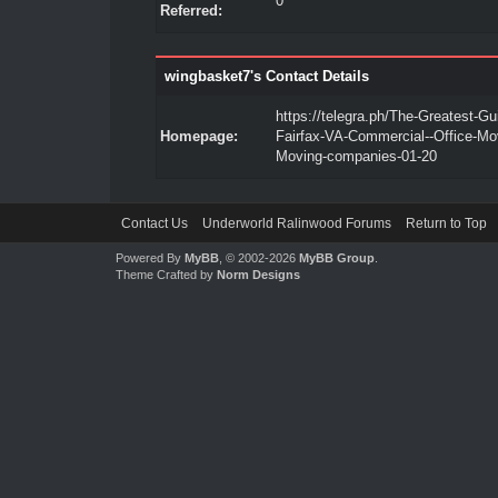
0
Referred:
wingbasket7's Contact Details
https://telegra.ph/The-Greatest-Gu
Homepage:
Fairfax-VA-Commercial--Office-Mov
Moving-companies-01-20
Contact Us
Underworld Ralinwood Forums
Return to Top
Powered By
MyBB
, © 2002-2026
MyBB Group
.
Theme Crafted by
Norm Designs