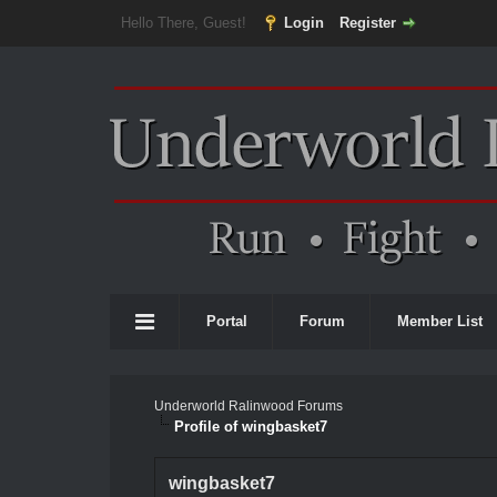
Hello There, Guest!
Login
Register
Portal
Forum
Member List
Underworld Ralinwood Forums
Profile of wingbasket7
wingbasket7