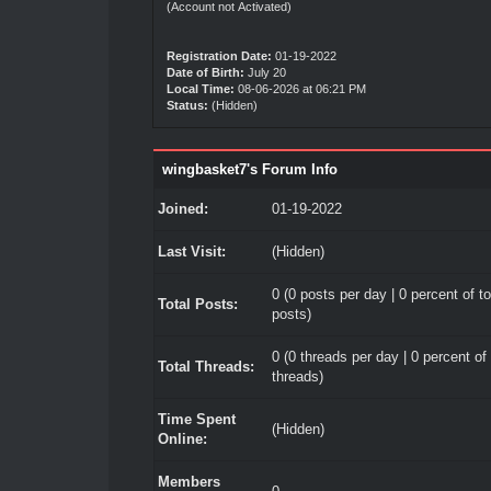
(Account not Activated)
Registration Date:
01-19-2022
Date of Birth:
July 20
Local Time:
08-06-2026 at 06:21 PM
Status:
(Hidden)
wingbasket7's Forum Info
Joined:
01-19-2022
Last Visit:
(Hidden)
0 (0 posts per day | 0 percent of to
Total Posts:
posts)
0 (0 threads per day | 0 percent of 
Total Threads:
threads)
Time Spent
(Hidden)
Online:
Members