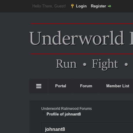
Hello There, Guest!
Login
Register
Portal
Forum
Member List
Underworld Ralinwood Forums
Profile of johnant8
johnant8