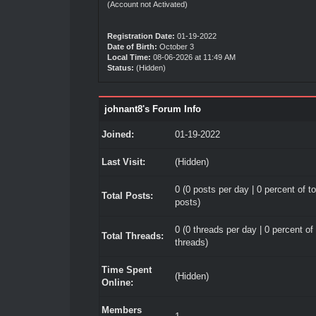
(Account not Activated)
Registration Date:
01-19-2022
Date of Birth:
October 3
Local Time:
08-06-2026 at 11:49 AM
Status:
(Hidden)
johnant8's Forum Info
Joined:
01-19-2022
Last Visit:
(Hidden)
0 (0 posts per day | 0 percent of to
Total Posts:
posts)
0 (0 threads per day | 0 percent of 
Total Threads:
threads)
Time Spent
(Hidden)
Online:
Members