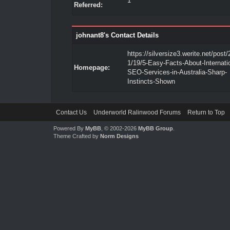
1
Referred:
johnant8's Contact Details
https://silversize3.werite.net/post
1/19/5-Easy-Facts-About-Internati
Homepage:
SEO-Services-in-Australia-Sharp-
Instincts-Shown
Contact Us
Underworld Ralinwood Forums
Return to Top
Powered By
MyBB
, © 2002-2026
MyBB Group
.
Theme Crafted by
Norm Designs