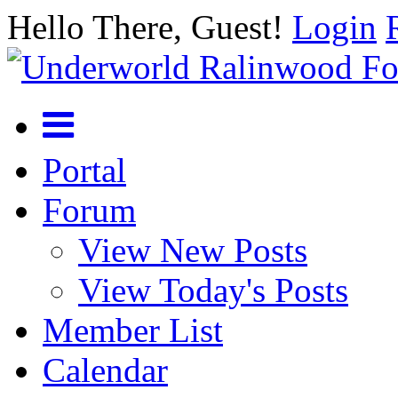
Hello There, Guest!
Login
Portal
Forum
View New Posts
View Today's Posts
Member List
Calendar