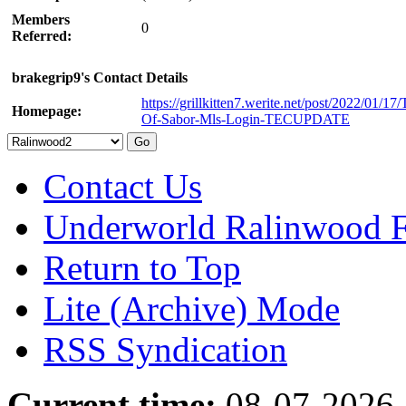
Members
0
Referred:
brakegrip9's Contact Details
https://grillkitten7.werite.net/post/2022/01/17/
Homepage:
Of-Sabor-Mls-Login-TECUPDATE
Contact Us
Underworld Ralinwood 
Return to Top
Lite (Archive) Mode
RSS Syndication
Current time:
08-07-2026,