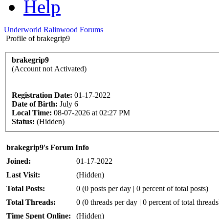
Help
Underworld Ralinwood Forums
Profile of brakegrip9
brakegrip9
(Account not Activated)
Registration Date:
01-17-2022
Date of Birth:
July 6
Local Time:
08-07-2026 at 02:27 PM
Status:
(Hidden)
brakegrip9's Forum Info
Joined:
01-17-2022
Last Visit:
(Hidden)
Total Posts:
0 (0 posts per day | 0 percent of total posts)
Total Threads:
0 (0 threads per day | 0 percent of total threads
Time Spent Online:
(Hidden)