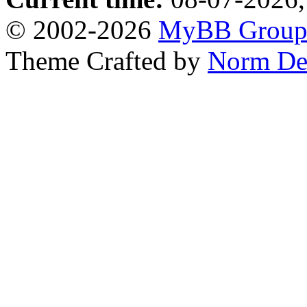
© 2002-2026
MyBB Grou
Theme Crafted by
Norm De