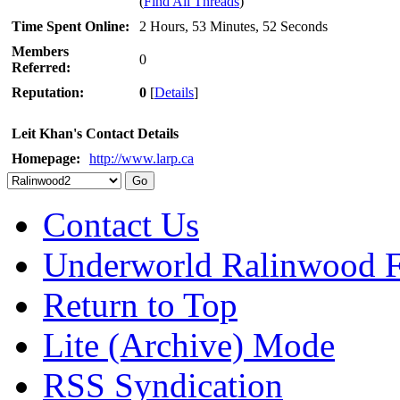
(
Find All Threads
)
Time Spent Online:
2 Hours, 53 Minutes, 52 Seconds
Members
0
Referred:
Reputation:
0
[
Details
]
Leit Khan's Contact Details
Homepage:
http://www.larp.ca
Contact Us
Underworld Ralinwood 
Return to Top
Lite (Archive) Mode
RSS Syndication