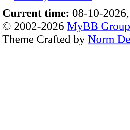
Current time:
08-10-2026,
© 2002-2026
MyBB Grou
Theme Crafted by
Norm De