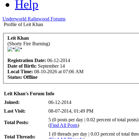
Help
Underworld Ralinwood Forums
Profile of Leit Khan
Leit Khan
(Shorty Fire Burning)
Registration Date:
06-12-2014
Date of Birth:
September 14
Local Time:
08-10-2026 at 07:06 AM
Status:
Offline
Leit Khan's Forum Info
Joined:
06-12-2014
Last Visit:
08-07-2014, 01:49 PM
5 (0 posts per day | 0.02 percent of total posts)
Total Posts:
(
Find All Posts
)
1 (0 threads per day | 0.03 percent of total thr
Total Threads: