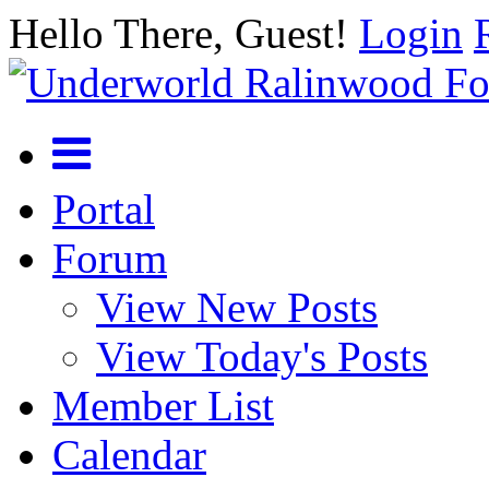
Hello There, Guest!
Login
Portal
Forum
View New Posts
View Today's Posts
Member List
Calendar