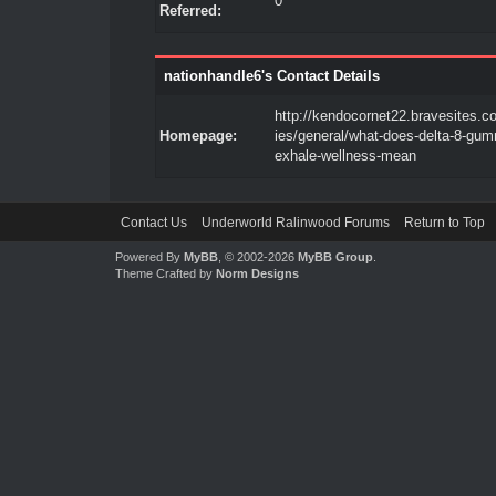
0
Referred:
nationhandle6's Contact Details
http://kendocornet22.bravesites.c
Homepage:
ies/general/what-does-delta-8-gum
exhale-wellness-mean
Contact Us
Underworld Ralinwood Forums
Return to Top
Powered By
MyBB
, © 2002-2026
MyBB Group
.
Theme Crafted by
Norm Designs