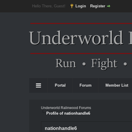
Hello There, Guest!
Login
Register
Portal
Forum
Member List
Underworld Ralinwood Forums
Profile of nationhandle6
nationhandle6