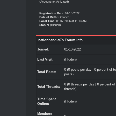
(Account not Activated)
Registration Date:
01-10-2022
Date of Birth:
October 3
Local Time:
08-07-2026 at 11:13 AM
Status:
(Hidden)
nationhandle6's Forum Info
Joined:
01-10-2022
Last Visit:
(Hidden)
0 (0 posts per day | 0 percent of to
Total Posts:
posts)
0 (0 threads per day | 0 percent of 
Total Threads:
threads)
Time Spent
(Hidden)
Online:
Members