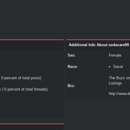
Additional Info About sodacare99
Sex:
Female
Race:
Savar
 0 percent of total posts)
The Buzz on
Listings
Bio:
 | 0 percent of total threads)
http://www.d