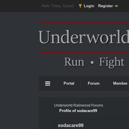
Hello There, Guest!
Login
Register
Portal
Forum
Member 
Underworld Ralinwood Forums
Profile of sodacare99
sodacare99