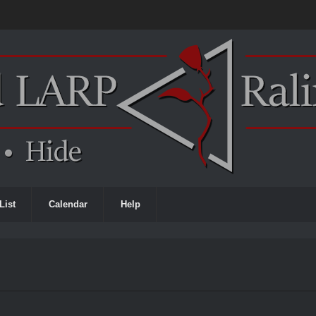
List
Calendar
Help