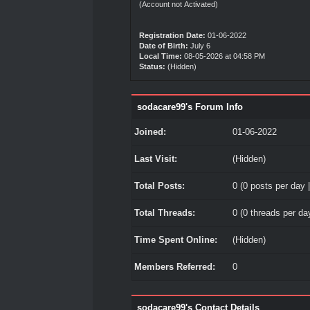
(Account not Activated)
Registration Date:
01-06-2022
Date of Birth:
July 6
Local Time:
08-05-2026 at 04:58 PM
Status:
(Hidden)
sodacare99's Forum Info
Joined:
01-06-2022
Last Visit:
(Hidden)
Total Posts:
0 (0 posts per day |
Total Threads:
0 (0 threads per day
Time Spent Online:
(Hidden)
Members Referred:
0
sodacare99's Contact Details