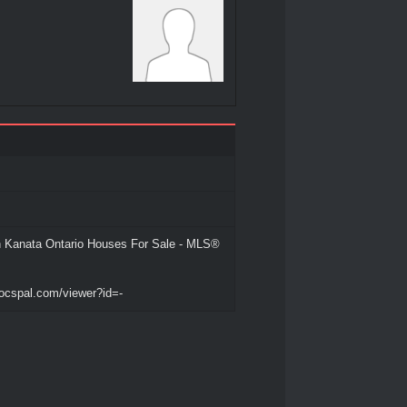
 Kanata Ontario Houses For Sale - MLS®
ocspal.com/viewer?id=-