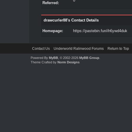
0
Referred:
drawcurler88's Contact Details
Homepage:
https://pastebin.fun/ih6ywd4duk
Contact Us
Underworld Ralinwood Forums
Return to Top
Powered By
MyBB
, © 2002-2026
MyBB Group
.
Theme Crafted by
Norm Designs