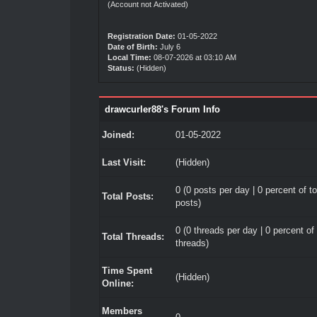
(Account not Activated)
Registration Date:
01-05-2022
Date of Birth:
July 6
Local Time:
08-07-2026 at 03:10 AM
Status:
(Hidden)
drawcurler88's Forum Info
Joined:
01-05-2022
Last Visit:
(Hidden)
0 (0 posts per day | 0 percent of to
Total Posts:
posts)
0 (0 threads per day | 0 percent of 
Total Threads:
threads)
Time Spent
(Hidden)
Online:
Members