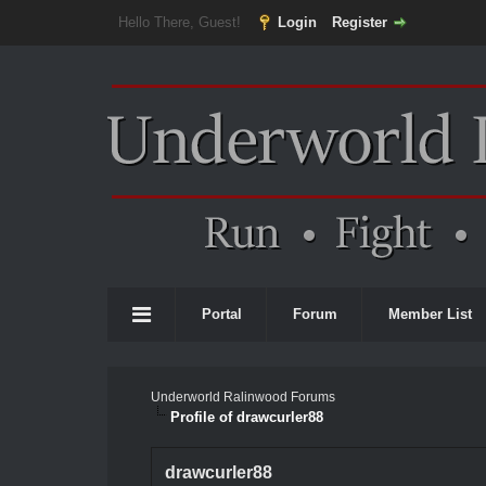
Hello There, Guest!
Login
Register
Portal
Forum
Member List
Underworld Ralinwood Forums
Profile of drawcurler88
drawcurler88